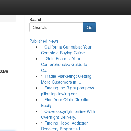
Search
Go
Published News
1
California Cannabis: Your
Complete Buying Guide
1
{Gulu Escorts: Your
Comprehensive Guide to
Co...
ssive
1
Tradie Marketing: Getting
More Customers in ...
1
Finding the Right pompeys
pillar top towing ser...
1
Find Your Qibla Direction
Easily
1
Order copyright online With
Overnight Delivery.
1
Finding Hope: Addiction
Recovery Programs i...