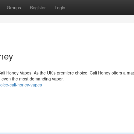
Groups
Register
Login
oney
Cali Honey Vapes. As the UK's premiere choice, Cali Honey offers a ma
sfy even the most demanding vaper.
hoice-cali-honey-vapes