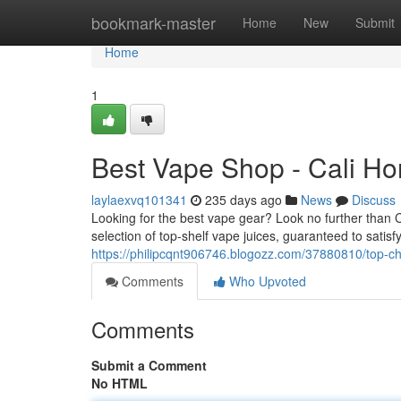
Home
bookmark-master
Home
New
Submit
Home
1
Best Vape Shop - Cali H
laylaexvq101341
235 days ago
News
Discuss
Looking for the best vape gear? Look no further than 
selection of top-shelf vape juices, guaranteed to sati
https://philipcqnt906746.blogozz.com/37880810/top-c
Comments
Who Upvoted
Comments
Submit a Comment
No HTML