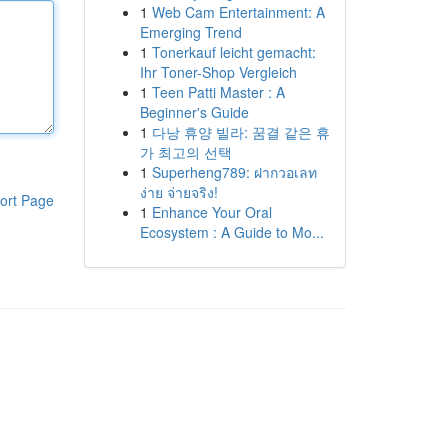
1
Web Cam Entertainment: A
Emerging Trend
1
Tonerkauf leicht gemacht:
Ihr Toner-Shop Vergleich
1
Teen Patti Master : A
Beginner's Guide
1
다낭 휴양 빌라: 꿈결 같은 휴
가 최고의 선택
1
Superheng789: ฝากวอเลท
ง่าย จ่ายจริง!
ort Page
1
Enhance Your Oral
Ecosystem : A Guide to Mo...