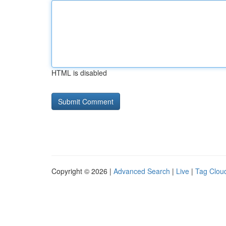
HTML is disabled
Copyright © 2026 |
Advanced Search
|
Live
|
Tag Clou