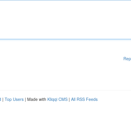
Rep
d
|
Top Users
| Made with
Kliqqi CMS
|
All RSS Feeds