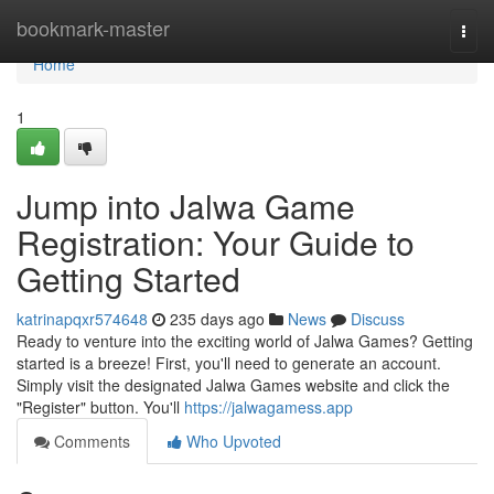
Home
bookmark-master
Togg
navi
Home
1
Jump into Jalwa Game
Registration: Your Guide to
Getting Started
katrinapqxr574648
235 days ago
News
Discuss
Ready to venture into the exciting world of Jalwa Games? Getting
started is a breeze! First, you'll need to generate an account.
Simply visit the designated Jalwa Games website and click the
"Register" button. You'll
https://jalwagamess.app
Comments
Who Upvoted