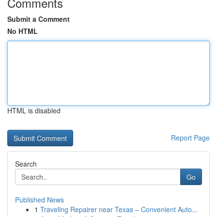
Comments
Submit a Comment
No HTML
HTML is disabled
Report Page
Search
Go
Published News
1
Traveling Repairer near Texas – Convenient Auto...