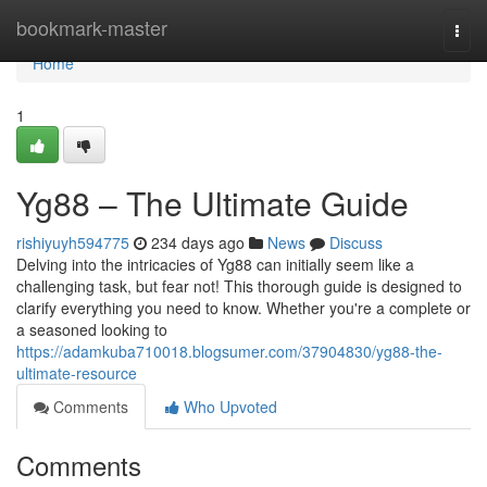
Home
bookmark-master
Togg
navi
Home
1
Yg88 – The Ultimate Guide
rishiyuyh594775
234 days ago
News
Discuss
Delving into the intricacies of Yg88 can initially seem like a
challenging task, but fear not! This thorough guide is designed to
clarify everything you need to know. Whether you're a complete or
a seasoned looking to
https://adamkuba710018.blogsumer.com/37904830/yg88-the-
ultimate-resource
Comments
Who Upvoted
Comments