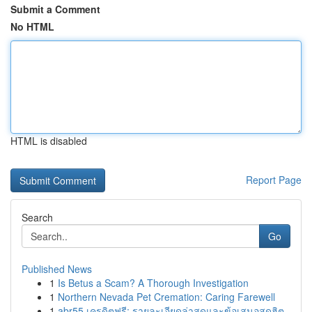
Submit a Comment
No HTML
HTML is disabled
Report Page
Search
Go
Published News
1
Is Betus a Scam? A Thorough Investigation
1
Northern Nevada Pet Cremation: Caring Farewell
1
abr55 เครดิตฟรี: รายละเอียดล่าสุดและข้อเสนอสุดฮิต