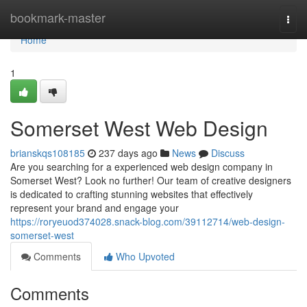
Home
bookmark-master
Togg
navi
Home
1
Somerset West Web Design
brianskqs108185
237 days ago
News
Discuss
Are you searching for a experienced web design company in
Somerset West? Look no further! Our team of creative designers
is dedicated to crafting stunning websites that effectively
represent your brand and engage your
https://roryeuod374028.snack-blog.com/39112714/web-design-
somerset-west
Comments
Who Upvoted
Comments