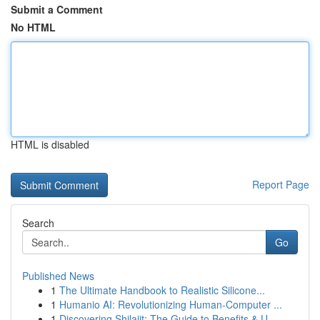
Submit a Comment
No HTML
HTML is disabled
Report Page
Search
Go
Published News
1
The Ultimate Handbook to Realistic Silicone...
1
Humanio AI: Revolutionizing Human-Computer ...
1
Discovering Shilajit: The Guide to Benefits & U...