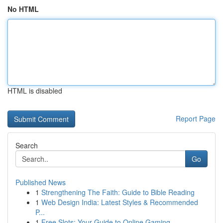
No HTML
HTML is disabled
Report Page
Search
Go
Published News
1
Strengthening The Faith: Guide to Bible Reading
1
Web Design India: Latest Styles & Recommended
P...
1
Free Slots: Your Guide to Online Gaming