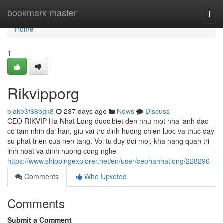
Home
bookmark-master
Togg
navi
Home
1
Rikvipporg
blake3f68bgk8
237 days ago
News
Discuss
CEO RIKVIP Ha Nhat Long duoc biet den nhu mot nha lanh dao
co tam nhin dai han, giu vai tro dinh huong chien luoc va thuc day
su phat trien cua nen tang. Voi tu duy doi moi, kha nang quan tri
linh hoat va dinh huong cong nghe
https://www.shippingexplorer.net/en/user/ceohanhatlong/228296
Comments
Who Upvoted
Comments
Submit a Comment