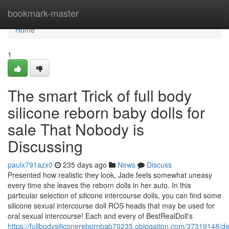
Home
bookmark-master
Home
1
The smart Trick of full body
silicone reborn baby dolls for
sale That Nobody is
Discussing
paulx791azx0
235 days ago
News
Discuss
Presented how realistic they look, Jade feels somewhat uneasy
every time she leaves the reborn dolls in her auto. In this
particular selection of silicone intercourse dolls, you can find some
silicone sexual intercourse doll ROS heads that may be used for
oral sexual intercourse! Each and every of BestRealDoll's
https://fullbodysiliconerebornbab70235.oblogation.com/37319148/det