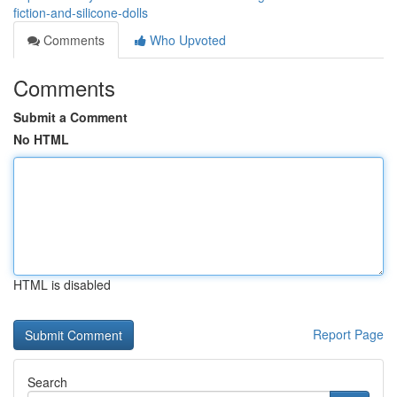
fiction-and-silicone-dolls
Comments
Who Upvoted
Comments
Submit a Comment
No HTML
HTML is disabled
Report Page
Search