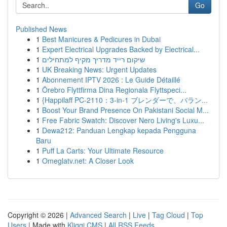
Go
Published News
1
Best Manicures & Pedicures in Dubai
1
Expert Electrical Upgrades Backed by Electrical...
1
שיקום רייד מדריך מקיף למתחילים
1
UK Breaking News: Urgent Updates
1
Abonnement IPTV 2026 : Le Guide Détaillé
1
Örebro Flyttfirma Dina Regionala Flyttspeci...
1
{Happilaff PC-2110：3-in-1 ブレンダーで、バラン...
1
Boost Your Brand Presence On Pakistani Social M...
1
Free Fabric Swatch: Discover Nero Living's Luxu...
1
Dewa212: Panduan Lengkap kepada Pengguna
Baru
1
Puff La Carts: Your Ultimate Resource
1
Omeglatv.net: A Closer Look
Copyright © 2026 |
Advanced Search
|
Live
|
Tag Cloud
|
Top
Users
| Made with
Kliqqi CMS
|
All RSS Feeds