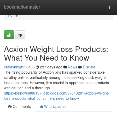
Home
bookmark-master
Togg
navi
Home
1
Acxion Weight Loss Products:
What You Need to Know
kathrynnigt958455
237 days ago
News
Discuss
The rising popularity of Acxion pills has sparked considerable
scrutiny online, particularly among those seeking quick weight
loss outcomes. However, this crucial to approach such products
with caution and a thorough
https://lorinown886137.losblogos.com/37843261/acxion-weight-
loss-products-what-consumers-need-to-know
Comments
Who Upvoted