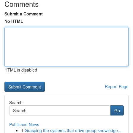
Comments
Submit a Comment
No HTML
HTML is disabled
Report Page
Search
Go
Published News
1
Grasping the systems that drive group knowledge...