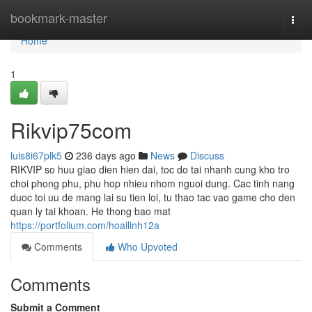
Home
bookmark-master
Togg
navi
Home
1
Rikvip75com
luis8i67plk5
236 days ago
News
Discuss
RIKVIP so huu giao dien hien dai, toc do tai nhanh cung kho tro
choi phong phu, phu hop nhieu nhom nguoi dung. Cac tinh nang
duoc toi uu de mang lai su tien loi, tu thao tac vao game cho den
quan ly tai khoan. He thong bao mat
https://portfolium.com/hoailinh12a
Comments
Who Upvoted
Comments
Submit a Comment