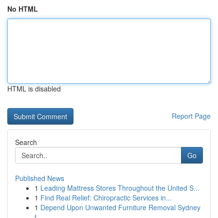
No HTML
HTML is disabled
Report Page
Search
Go
Published News
1
Leading Mattress Stores Throughout the United S...
1
Find Real Relief: Chiropractic Services in...
1
Depend Upon Unwanted Furniture Removal Sydney
f...