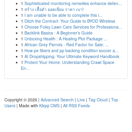
1
Sophisticated monitoring remedies enhance defen...
1
สร้าง เสื้อดำ ยอดเยี่ยม ราคา เบา!
1
I am unable to be able to complete this i...
1
Ditch the Contract: Your Guide to BYOD Wireless
1
Choose Foley Lawn Care Services for Professiona...
1
Backlink Basics : A Beginner's Guide
1
Unboxing Health : A Healing Plot Package ...
1
African Grey Parrots - Red Factor for Sale: ...
1
How pe fibers and pp backing condition soccer a...
1
AI Dropshipping: Your Ultimate Keyword Handbook
1
Protect Your Home: Understanding Crawl Space
En...
Copyright © 2026 |
Advanced Search
|
Live
|
Tag Cloud
|
Top
Users
| Made with
Kliqqi CMS
|
All RSS Feeds