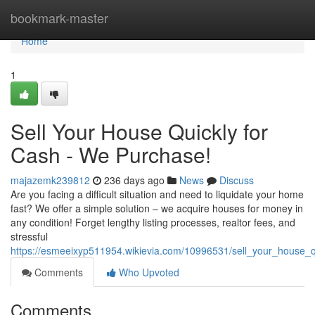
Home
bookmark-master
Home
1
Sell Your House Quickly for
Cash - We Purchase!
majazemk239812
236 days ago
News
Discuss
Are you facing a difficult situation and need to liquidate your home
fast? We offer a simple solution – we acquire houses for money in
any condition! Forget lengthy listing processes, realtor fees, and
stressful
https://esmeeixyp511954.wikievia.com/10996531/sell_your_house
Comments
Who Upvoted
Comments