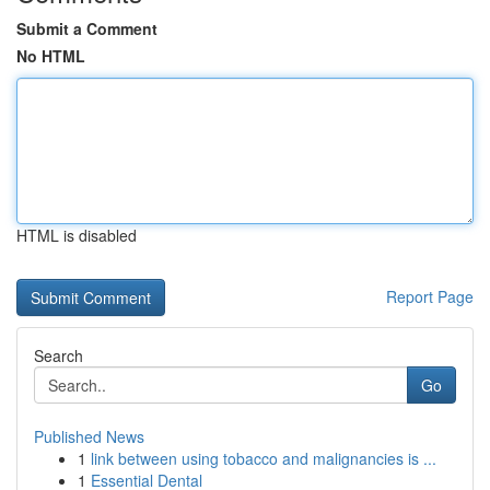
Submit a Comment
No HTML
HTML is disabled
Report Page
Search
Go
Published News
1
link between using tobacco and malignancies is ...
1
Essential Dental