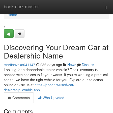
Home
bookmark-master
Togg
navi
Home
1
Discovering Your Dream Car at
Dealership Name
martinazkxo041147
236 days ago
News
Discuss
Looking for a dependable motor vehicle? Their inventory is
packed with choices to fit your wants. If you're wanting a practical
sedan, we have the right vehicle for you. Explore our selection
online or visit us at
https://phoenix-used-car-
dealership.lovable.app
Comments
Who Upvoted
Comments