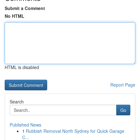
Submit a Comment
No HTML
HTML is disabled
Report Page
Search
Go
Published News
1
Rubbish Removal North Sydney for Quick Garage
C...