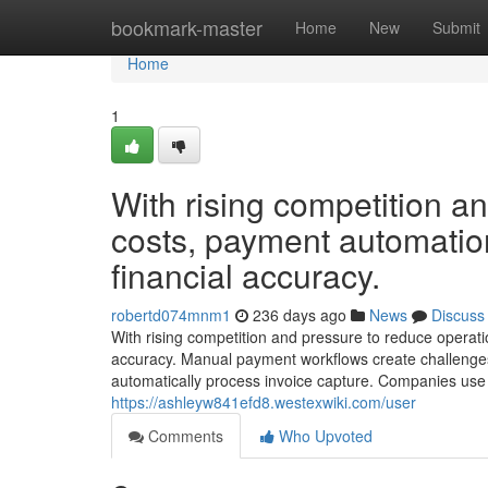
Home
bookmark-master
Home
New
Submit
Home
1
With rising competition a
costs, payment automatio
financial accuracy.
robertd074mnm1
236 days ago
News
Discuss
With rising competition and pressure to reduce operati
accuracy. Manual payment workflows create challenges 
automatically process invoice capture. Companies use 
https://ashleyw841efd8.westexwiki.com/user
Comments
Who Upvoted