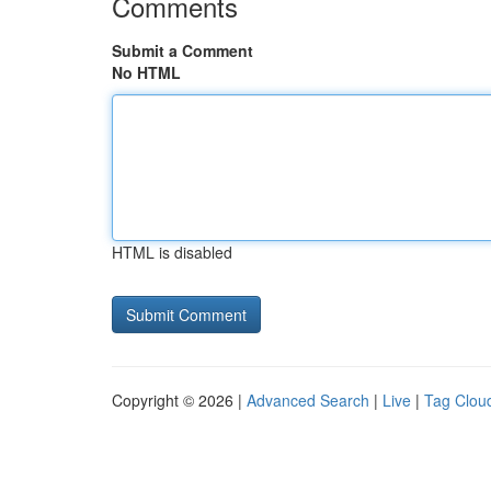
Comments
Submit a Comment
No HTML
HTML is disabled
Copyright © 2026 |
Advanced Search
|
Live
|
Tag Clou