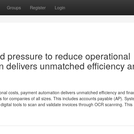
Groups
Register
Login
nd pressure to reduce operational
n delivers unmatched efficiency 
onal costs, payment automation delivers unmatched efficiency and fina
for companies of all sizes. This includes accounts payable (AP). Sys
digital tools to scan and validate invoices through OCR scanning. This