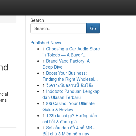
Search
Go
Published News
1
Choosing a Car Audio Store
in Toledo — A Buyer'...
1
Brand Vape Factory: A
and
Deep Dive
1
Boost Your Business:
Finding the Right Wholesal...
1
วิเคราะห์บอลวันนี้ ล้มโต๊ะ
1
Indototo: Panduan Lengkap
ncial
dan Ulasan Terbaru
tems
1
88i Casino: Your Ultimate
Guide & Review
1
123b là cái gì? Hướng dẫn
chi tiết & đánh giá
1
Soi cầu dàn đề 4 số MB -
Bắt chủ 3 Miên hôm nay