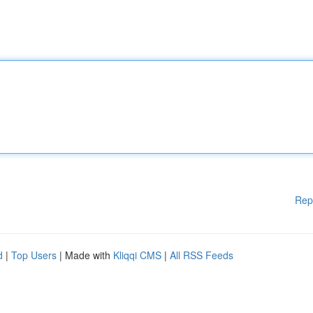
Rep
d
|
Top Users
| Made with
Kliqqi CMS
|
All RSS Feeds