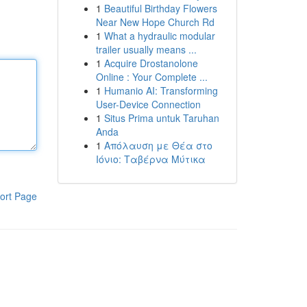
1
Beautiful Birthday Flowers
Near New Hope Church Rd
1
What a hydraulic modular
trailer usually means ...
1
Acquire Drostanolone
Online : Your Complete ...
1
Humanio AI: Transforming
User-Device Connection
1
Situs Prima untuk Taruhan
Anda
1
Απόλαυση με Θέα στο
Ιόνιο: Ταβέρνα Μύτικα
ort Page