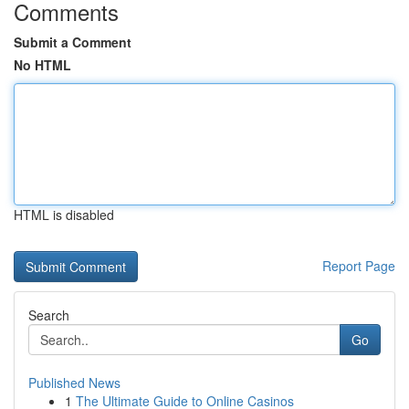
Comments
Submit a Comment
No HTML
HTML is disabled
Report Page
Search
Go
Published News
1
The Ultimate Guide to Online Casinos