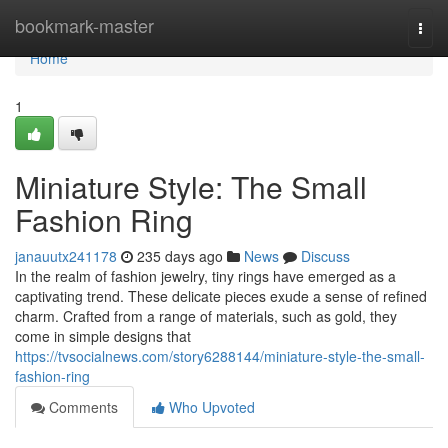
Home
bookmark-master
Togg
navi
Home
1
Miniature Style: The Small
Fashion Ring
janauutx241178
235 days ago
News
Discuss
In the realm of fashion jewelry, tiny rings have emerged as a
captivating trend. These delicate pieces exude a sense of refined
charm. Crafted from a range of materials, such as gold, they
come in simple designs that
https://tvsocialnews.com/story6288144/miniature-style-the-small-
fashion-ring
Comments
Who Upvoted