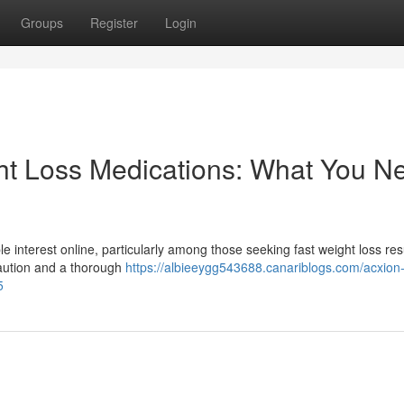
Groups
Register
Login
ht Loss Medications: What You N
e interest online, particularly among those seeking fast weight loss res
caution and a thorough
https://albieeygg543688.canariblogs.com/acxion
5