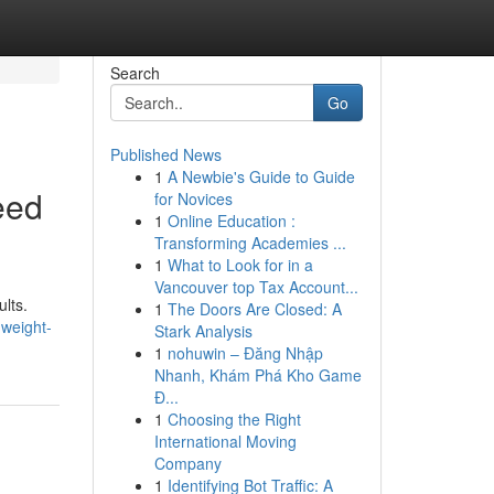
Search
Go
Published News
1
A Newbie's Guide to Guide
eed
for Novices
1
Online Education :
Transforming Academies ...
1
What to Look for in a
Vancouver top Tax Account...
ults.
1
The Doors Are Closed: A
-weight-
Stark Analysis
1
nohuwin – Đăng Nhập
Nhanh, Khám Phá Kho Game
Đ...
1
Choosing the Right
International Moving
Company
1
Identifying Bot Traffic: A