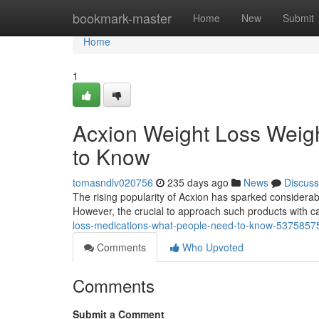
Home
bookmark-master
Home
New
Submit
Home
1
Acxion Weight Loss Weig
to Know
tomasndlv020756
235 days ago
News
Discuss
The rising popularity of Acxion has sparked considerabl
However, the crucial to approach such products with 
loss-medications-what-people-need-to-know-5375857
Comments
Who Upvoted
Comments
Submit a Comment