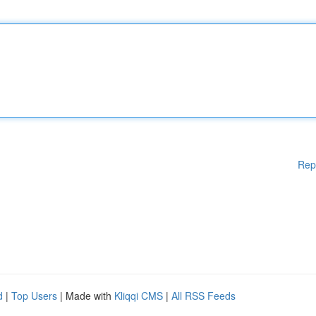
Rep
d
|
Top Users
| Made with
Kliqqi CMS
|
All RSS Feeds