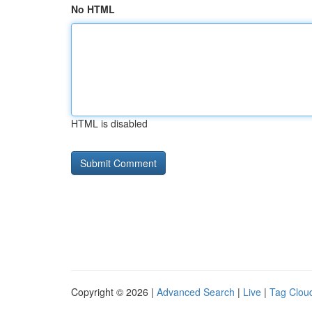
No HTML
HTML is disabled
Copyright © 2026 |
Advanced Search
|
Live
|
Tag Clou