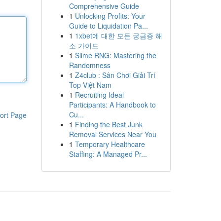
Comprehensive Guide
1
Unlocking Profits: Your
Guide to Liquidation Pa...
1
1xbet에 대한 모든 궁금증 해
소 가이드
1
Slime RNG: Mastering the
Randomness
1
Z4club : Sân Chơi Giải Trí
Top Việt Nam
1
Recruiting Ideal
Participants: A Handbook to
Cu...
ort Page
1
Finding the Best Junk
Removal Services Near You
1
Temporary Healthcare
Staffing: A Managed Pr...