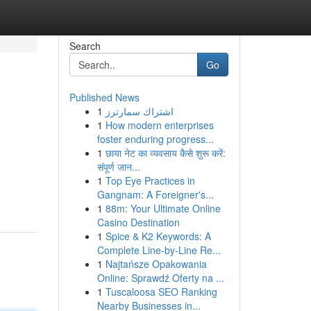
Search
Go
Published News
1
اشتراك سمارترز
1
How modern enterprises
foster enduring progress...
1
छाया नेट का व्यवसाय कैसे शुरू करें:
संपूर्ण जान...
n
1
Top Eye Practices in
Gangnam: A Foreigner's...
1
88m: Your Ultimate Online
Casino Destination
1
Spice & K2 Keywords: A
Complete Line-by-Line Re...
1
Najtańsze Opakowania
Online: Sprawdź Oferty na ...
1
Tuscaloosa SEO Ranking
Nearby Businesses in...