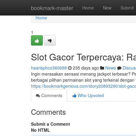
Home
bookmark-master
Home
New
Submit
Home
1
Slot Gacor Terpercaya: 
haarisphco360688
235 days ago
News
Discus
Ingin merasakan sensasi menang jackpot terbesar? P
berbagai pilihan permainan slot yang terkenal denga
https://bookmarkgenious.com/story20893290/slot-gac
Comments
Who Upvoted
Comments
Submit a Comment
No HTML