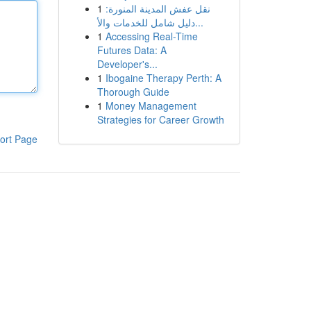
1
نقل عفش المدينة المنورة:
دليل شامل للخدمات والأ...
1
Accessing Real-Time
Futures Data: A
Developer's...
1
Ibogaine Therapy Perth: A
Thorough Guide
1
Money Management
Strategies for Career Growth
ort Page