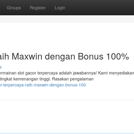
Groups
Register
Login
Raih Maxwin dengan Bonus 100%
s
ermainan slot gacor terpercaya adalah jawabannya! Kami menyediaka
n tingkat kemenangan tinggi. Rasakan pengalaman
or-terpercaya-raih-maxwin-dengan-bonus-100