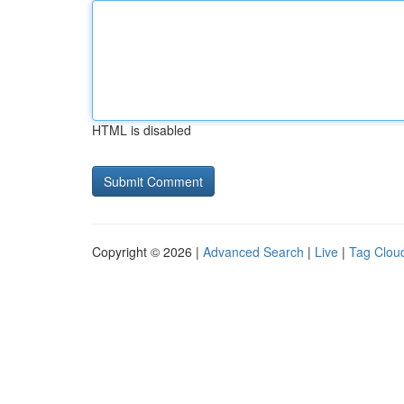
HTML is disabled
Copyright © 2026 |
Advanced Search
|
Live
|
Tag Clou