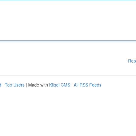
Rep
d
|
Top Users
| Made with
Kliqqi CMS
|
All RSS Feeds