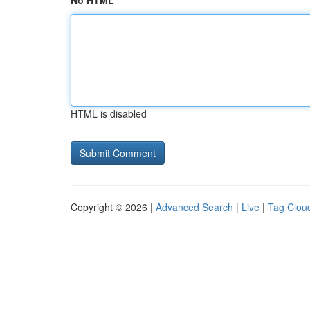
No HTML
HTML is disabled
Copyright © 2026 |
Advanced Search
|
Live
|
Tag Clou