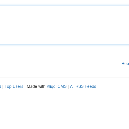
Rep
d
|
Top Users
| Made with
Kliqqi CMS
|
All RSS Feeds