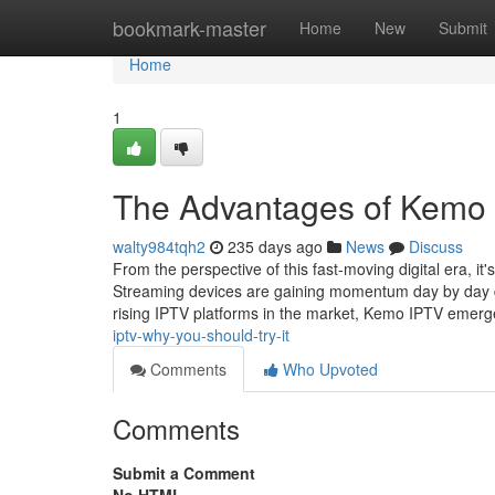
Home
bookmark-master
Home
New
Submit
Home
1
The Advantages of Kemo 
walty984tqh2
235 days ago
News
Discuss
From the perspective of this fast-moving digital era, it
Streaming devices are gaining momentum day by day du
rising IPTV platforms in the market, Kemo IPTV emer
iptv-why-you-should-try-it
Comments
Who Upvoted
Comments
Submit a Comment