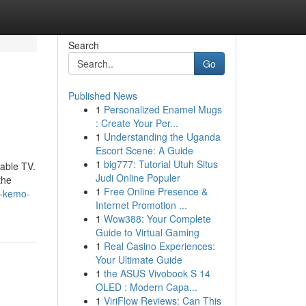
Search
Go
Published News
1
Personalized Enamel Mugs
: Create Your Per...
1
Understanding the Uganda
Escort Scene: A Guide
1
big777: Tutorial Utuh Situs
cable TV.
Judi Online Populer
the
1
Free Online Presence &
f-kemo-
Internet Promotion ...
1
Wow388: Your Complete
Guide to Virtual Gaming
1
Real Casino Experiences:
Your Ultimate Guide
1
the ASUS Vivobook S 14
OLED : Modern Capa...
1
ViriFlow Reviews: Can This