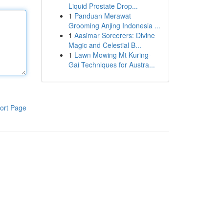
Liquid Prostate Drop...
1
Panduan Merawat
Grooming Anjing Indonesia ...
1
Aasimar Sorcerers: Divine
Magic and Celestial B...
1
Lawn Mowing Mt Kuring-
Gai Techniques for Austra...
ort Page