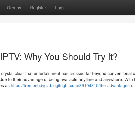
Groups
Register
Login
IPTV: Why You Should Try It?
's crystal clear that entertainment has crossed far beyond conventional 
e to their advantage of being available anytime and anywhere. With 
ges as
https://trentonbdygz.blogitright.com/39104315/the-advantages-o