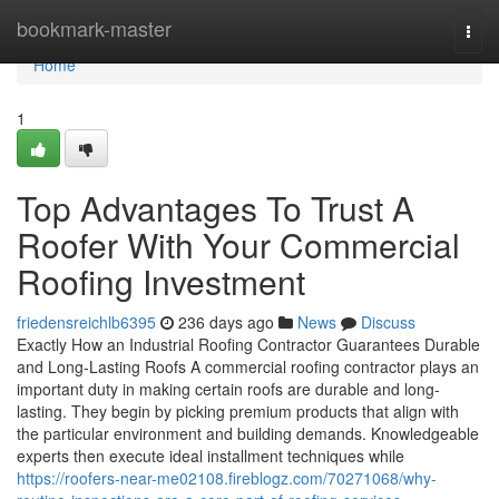
Home
bookmark-master
Togg
navi
Home
1
Top Advantages To Trust A
Roofer With Your Commercial
Roofing Investment
friedensreichlb6395
236 days ago
News
Discuss
Exactly How an Industrial Roofing Contractor Guarantees Durable
and Long-Lasting Roofs A commercial roofing contractor plays an
important duty in making certain roofs are durable and long-
lasting. They begin by picking premium products that align with
the particular environment and building demands. Knowledgeable
experts then execute ideal installment techniques while
https://roofers-near-me02108.fireblogz.com/70271068/why-