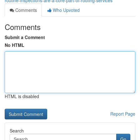
routine-inspections-are-a-core-part-of-roofing-services
Comments
Who Upvoted
Comments
Submit a Comment
No HTML
HTML is disabled
Report Page
Search
Go