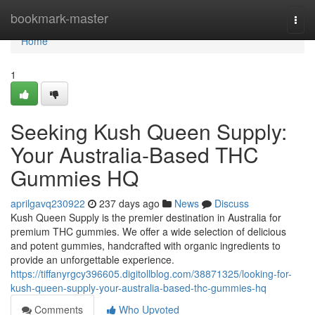
Home
bookmark-master
Togg
navi
Home
1
Seeking Kush Queen Supply:
Your Australia-Based THC
Gummies HQ
aprilgavq230922
237 days ago
News
Discuss
Kush Queen Supply is the premier destination in Australia for
premium THC gummies. We offer a wide selection of delicious
and potent gummies, handcrafted with organic ingredients to
provide an unforgettable experience.
https://tiffanyrgcy396605.digitollblog.com/38871325/looking-for-
kush-queen-supply-your-australia-based-thc-gummies-hq
Comments
Who Upvoted