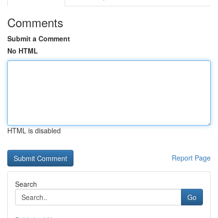
Comments
Submit a Comment
No HTML
HTML is disabled
Report Page
Search
Go