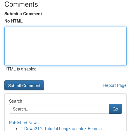
Comments
Submit a Comment
No HTML
HTML is disabled
Report Page
Search
Go
Published News
1
Dewa212: Tutorial Lengkap untuk Pemula