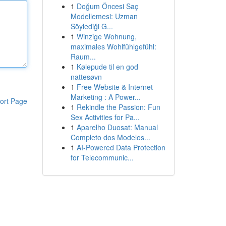
1
Doğum Öncesi Saç
Modellemesi: Uzman
Söylediği G...
1
Winzige Wohnung,
maximales Wohlfühlgefühl:
Raum...
1
Kølepude til en god
nattesøvn
1
Free Website & Internet
Marketing : A Power...
ort Page
1
Rekindle the Passion: Fun
Sex Activities for Pa...
1
Aparelho Duosat: Manual
Completo dos Modelos...
1
AI-Powered Data Protection
for Telecommunic...