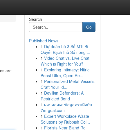
Search
Go
Published News
1
Dự đoán Lô 3 Số MT: Bí
Quyết Bạch thủ Số nóng ...
1
Video Chat vs. Live Chat:
Which is Right for You?
1
Exploring Intimacy: Nitric
les are
Boost Ultra, Open Re...
1
Personalized Metal Vessels:
Craft Your Id...
1
Devilkin Defenders: A
Restricted Bond
1
ผลบอลสด: ข้อมูลครบมือกับ
7m-goal.com
1
Expert Workplace Waste
Solutions by Rubbish Col...
1
Florists Near Bland Rd