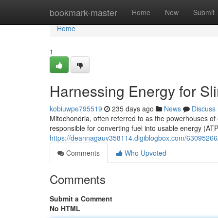
Home
bookmark-master
Home
New
Submit
Home
1
Harnessing Energy for S
kobiuwpe795519
235 days ago
News
Discuss
Mitochondria, often referred to as the powerhouses of 
responsible for converting fuel into usable energy (ATP
https://deannagauv358114.digiblogbox.com/63095266/
Comments
Who Upvoted
Comments
Submit a Comment
No HTML