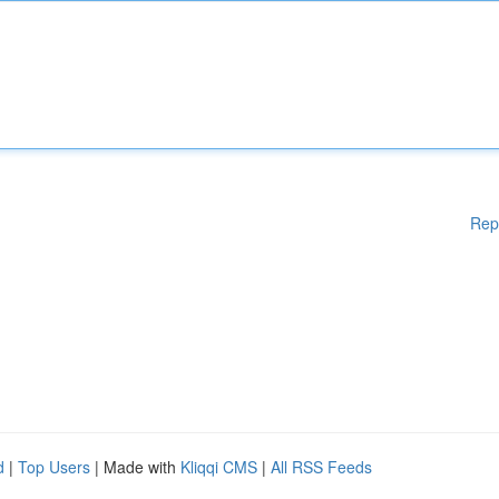
Rep
d
|
Top Users
| Made with
Kliqqi CMS
|
All RSS Feeds