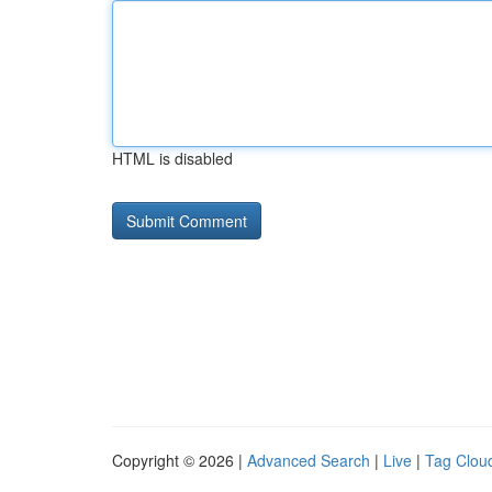
HTML is disabled
Copyright © 2026 |
Advanced Search
|
Live
|
Tag Clou