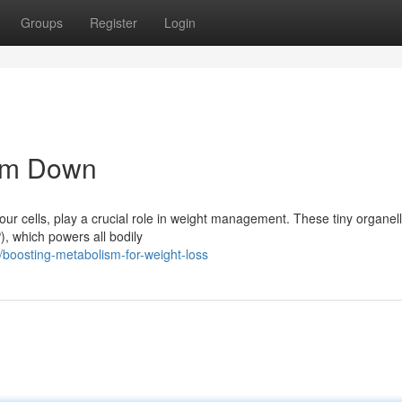
Groups
Register
Login
lim Down
our cells, play a crucial role in weight management. These tiny organel
), which powers all bodily
boosting-metabolism-for-weight-loss