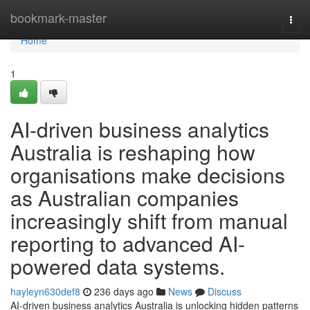
Home
bookmark-master
Togg
navi
Home
1
AI-driven business analytics
Australia is reshaping how
organisations make decisions
as Australian companies
increasingly shift from manual
reporting to advanced AI-
powered data systems.
hayleyn630def8
236 days ago
News
Discuss
AI-driven business analytics Australia is unlocking hidden patterns