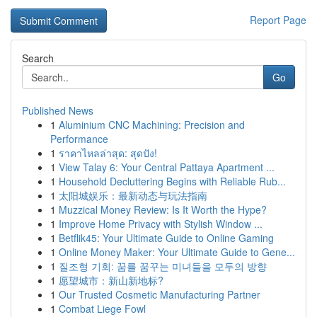
Report Page
Search
Go
Published News
1
Aluminium CNC Machining: Precision and
Performance
1
ราคาไหลล่าสุด: สุดปัง!
1
View Talay 6: Your Central Pattaya Apartment ...
1
Household Decluttering Begins with Reliable Rub...
1
太阳城娱乐：最新动态与玩法指南
1
Muzzical Money Review: Is It Worth the Hype?
1
Improve Home Privacy with Stylish Window ...
1
Betflik45: Your Ultimate Guide to Online Gaming
1
Online Money Maker: Your Ultimate Guide to Gene...
1
질조형 기회: 꿈를 꿈꾸는 미녀들을 모두의 방향
1
愿望城市：新山新地标?
1
Our Trusted Cosmetic Manufacturing Partner
1
Combat Liege Fowl