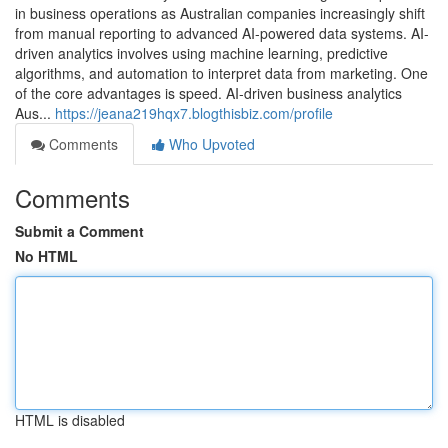
in business operations as Australian companies increasingly shift
from manual reporting to advanced AI-powered data systems. AI-
driven analytics involves using machine learning, predictive
algorithms, and automation to interpret data from marketing. One
of the core advantages is speed. AI-driven business analytics
Aus...
https://jeana219hqx7.blogthisbiz.com/profile
Comments
Who Upvoted
Comments
Submit a Comment
No HTML
HTML is disabled