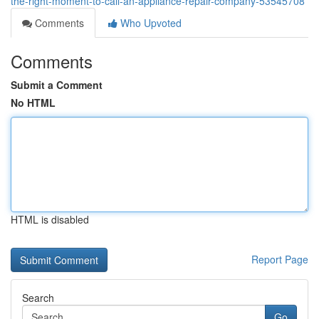
the-right-moment-to-call-an-appliance-repair-company-53545708
Comments
Who Upvoted
Comments
Submit a Comment
No HTML
HTML is disabled
Report Page
Search
Go