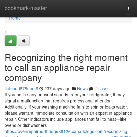
Home
bookmark-master
Togg
navi
Home
1
Recognizing the right moment
to call an appliance repair
company
fletcheri878upm6
237 days ago
News
Discuss
If you notice any unusual sounds from your refrigerator, it may
signal a malfunction that requires professional attention.
Additionally, if your washing machine fails to spin or leaks water,
please warrant immediate consultation with an expert in appliance
repair. Other indicators include appliances that fail to heat—like
ovens or dishwashers—
https://ovenrepairnorthridge38126.canariblogs.com/recognizing-