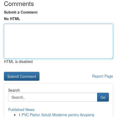
Comments
Submit a Comment
No HTML
HTML is disabled
Report Page
Search
Go
Published News
1
PVC Plafon Soluții Moderne pentru Acoperiș