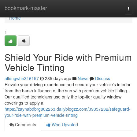
Home
bookmark-master
Togg
navi
Home
1
Shield Your Ride with Premium
Vehicle Tinting
allengwhn316157
235 days ago
News
Discuss
Elevate your driving experience and secure your vehicle's interior
from the harsh influence of the sun with premium vehicle tinting.
Our qualified technicians use only the top-tier quality window
coverings to apply a
https://zaynabdbrg802253.dailyblogzz.com/39357232/safeguard-
your-ride-with-premium-vehicle-tinting
Comments
Who Upvoted