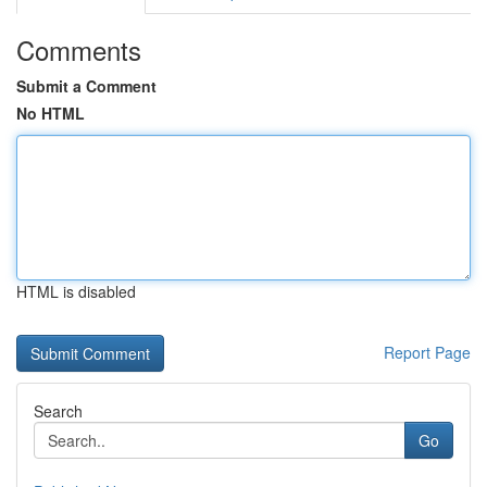
Comments
Submit a Comment
No HTML
HTML is disabled
Report Page
Search
Go