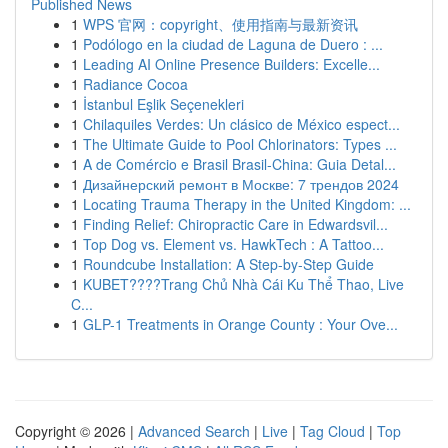
Published News
1
WPS 官网：copyright、使用指南与最新资讯
1
Podólogo en la ciudad de Laguna de Duero : ...
1
Leading AI Online Presence Builders: Excelle...
1
Radiance Cocoa
1
İstanbul Eşlik Seçenekleri
1
Chilaquiles Verdes: Un clásico de México espect...
1
The Ultimate Guide to Pool Chlorinators: Types ...
1
A de Comércio e Brasil Brasil-China: Guia Detal...
1
Дизайнерский ремонт в Москве: 7 трендов 2024
1
Locating Trauma Therapy in the United Kingdom: ...
1
Finding Relief: Chiropractic Care in Edwardsvil...
1
Top Dog vs. Element vs. HawkTech : A Tattoo...
1
Roundcube Installation: A Step-by-Step Guide
1
KUBET????️Trang Chủ Nhà Cái Ku Thể Thao, Live
C...
1
GLP-1 Treatments in Orange County : Your Ove...
Copyright © 2026 |
Advanced Search
|
Live
|
Tag Cloud
|
Top