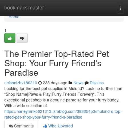
Home
bookmark-master
Togg
navi
Home
1
The Premier Top-Rated Pet
Shop: Your Furry Friend's
Paradise
nelsonlzhv180310
238 days ago
News
Discuss
Looking for the best pet supplies in Mulund? Look no further than
"Shop Name|Paws & Play|Furry Friends Forever}". This
exceptional pet shop is a genuine paradise for your furry buddy.
With a wide selection of
https://harleymnko621313.izrablog.com/39325453/mulund-s-top-
rated-pet-shop-your-furry-friend-s-paradise
Comments
Who Upvoted