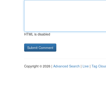
HTML is disabled
Copyright © 2026 |
Advanced Search
|
Live
|
Tag Clou