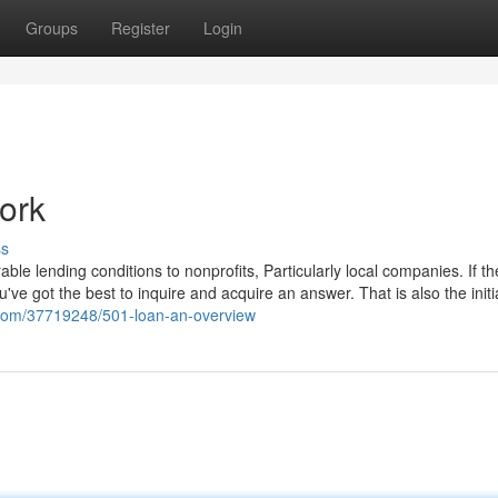
Groups
Register
Login
ork
ss
ble lending conditions to nonprofits, Particularly local companies. If t
u've got the best to inquire and acquire an answer. That is also the initi
g.com/37719248/501-loan-an-overview