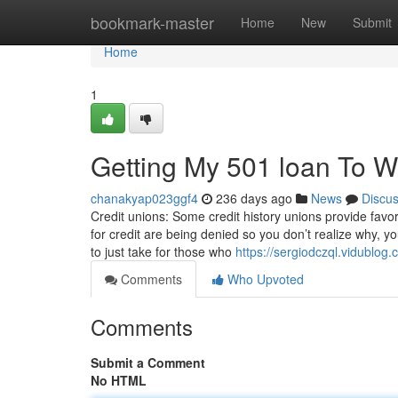
Home
bookmark-master
Home
New
Submit
Home
1
Getting My 501 loan To W
chanakyap023ggf4
236 days ago
News
Discu
Credit unions: Some credit history unions provide favora
for credit are being denied so you don’t realize why, yo
to just take for those who
https://sergiodczql.vidublo
Comments
Who Upvoted
Comments
Submit a Comment
No HTML