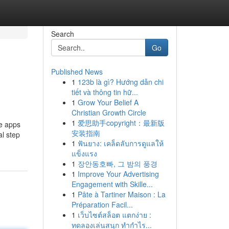
Search
Go
Published News
1
123b là gì? Hướng dẫn chi
tiết và thông tin hữ...
1
Grow Your Belief A
Christian Growth Circle
1
爱思助手copyright：最新版
he apps
安装指南
al step
1
ฟันยาง: เคล็ดลับการดูแลให้
แข็งแรง
1
장안동호빠, 그 밤의 풍경
1
Improve Your Advertising
Engagement with Skille...
1
Pâte à Tartiner Maison : La
Préparation Facil...
1
เว็บไซต์สล็อต แตกง่าย :
ทดลองเล่นสนุก ทำกำไร...