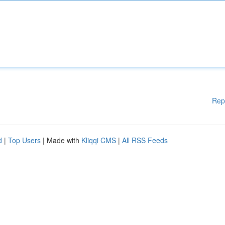
Rep
d
|
Top Users
| Made with
Kliqqi CMS
|
All RSS Feeds