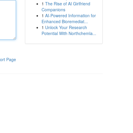
1
The Rise of AI Girlfriend
Companions
1
AI-Powered Information for
Enhanced Bioremediat...
1
Unlock Your Research
Potential With Northchemla...
ort Page