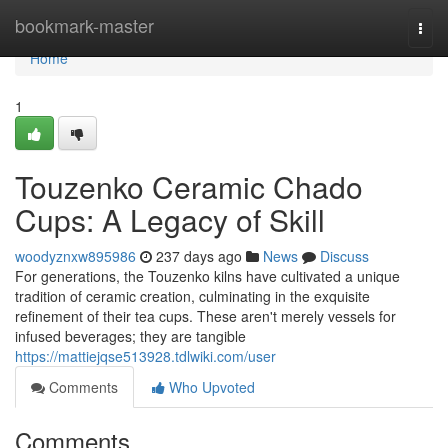
Home
bookmark-master
Togg
navi
Home
1
Touzenko Ceramic Chado
Cups: A Legacy of Skill
woodyznxw895986
237 days ago
News
Discuss
For generations, the Touzenko kilns have cultivated a unique
tradition of ceramic creation, culminating in the exquisite
refinement of their tea cups. These aren't merely vessels for
infused beverages; they are tangible
https://mattiejqse513928.tdlwiki.com/user
Comments
Who Upvoted
Comments