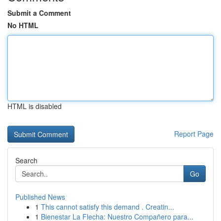
Submit a Comment
No HTML
HTML is disabled
Report Page
Search
Go
Published News
1
This cannot satisfy this demand . Creatin...
1
Bienestar La Flecha: Nuestro Compañero para...