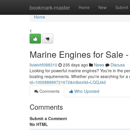
Home
bookmark-master
Home
New
Submit
Home
1
Marine Engines for Sale -
liviatvhf088310
235 days ago
News
Discuss
Looking for powerful marine engines? You're in the pe
boating requirements. Whether you're searching for a 
id=100088889721672&mibextid=LQQJ4d
Comments
Who Upvoted
Comments
Submit a Comment
No HTML