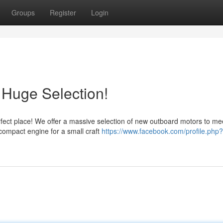
Groups
Register
Login
 Huge Selection!
rfect place! We offer a massive selection of new outboard motors to me
compact engine for a small craft
https://www.facebook.com/profile.php?