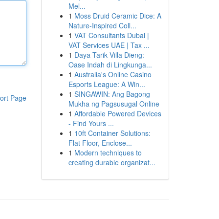
Mel...
1
Moss Druid Ceramic Dice: A
Nature-Inspired Coll...
1
VAT Consultants Dubai |
VAT Services UAE | Tax ...
1
Daya Tarik Villa Dieng:
Oase Indah di Lingkunga...
1
Australia's Online Casino
Esports League: A Win...
1
SINGAWIN: Ang Bagong
ort Page
Mukha ng Pagsusugal Online
1
Affordable Powered Devices
- Find Yours ...
1
10ft Container Solutions:
Flat Floor, Enclose...
1
Modern techniques to
creating durable organizat...