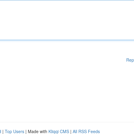
Rep
d
|
Top Users
| Made with
Kliqqi CMS
|
All RSS Feeds