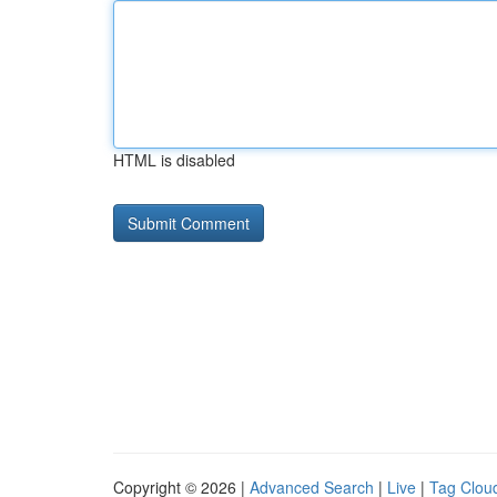
HTML is disabled
Copyright © 2026 |
Advanced Search
|
Live
|
Tag Clou