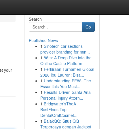
Search
Go
Published News
1
Sinotech car sections
provider branding for min...
1
88m: A Deep Dive into the
Online Casino Platform
1
Perkiraan Turnamen Global
et your
2026 Ibu Lauren: Bisa...
1
Understanding EE88: The
Essentials You Must...
1
Results-Driven Santa Ana
Personal Injury Attorn...
1
Bridgwater'sTheA
BestFinestTop
DentalOralCosmet...
1
BalakQQ: Situs QQ
Terpercaya dengan Jackpot