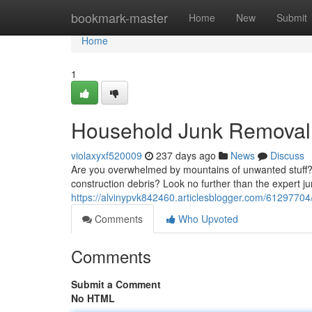
Home
bookmark-master
Home
New
Submit
Home
1
Household Junk Removal 
violaxyxf520009
237 days ago
News
Discuss
Are you overwhelmed by mountains of unwanted stuff? D
construction debris? Look no further than the expert j
https://alvinypvk842460.articlesblogger.com/61297704/
Comments
Who Upvoted
Comments
Submit a Comment
No HTML