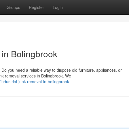
Groups
Register
Login
in Bolingbrook
o you need a reliable way to dispose old furniture, appliances, or
unk removal services in Bolingbrook. We
industrial-junk-removal-in-bolingbrook