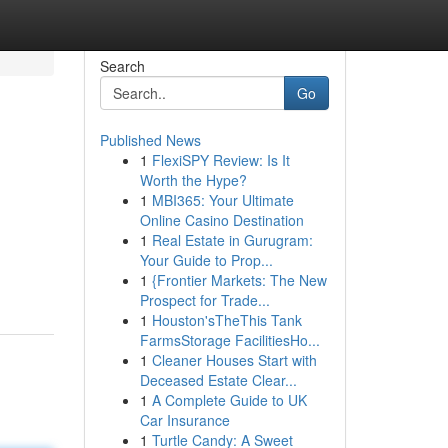
Search
Go
Published News
1
FlexiSPY Review: Is It
Worth the Hype?
1
MBI365: Your Ultimate
Online Casino Destination
1
Real Estate in Gurugram:
Your Guide to Prop...
1
{Frontier Markets: The New
Prospect for Trade...
1
Houston'sTheThis Tank
FarmsStorage FacilitiesHo...
1
Cleaner Houses Start with
Deceased Estate Clear...
1
A Complete Guide to UK
Car Insurance
1
Turtle Candy: A Sweet