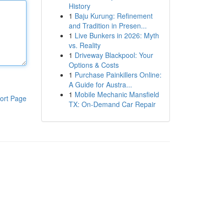
History
1
Baju Kurung: Refinement
and Tradition in Presen...
1
Live Bunkers in 2026: Myth
vs. Reality
1
Driveway Blackpool: Your
Options & Costs
1
Purchase Painkillers Online:
A Guide for Austra...
1
Mobile Mechanic Mansfield
ort Page
TX: On-Demand Car Repair