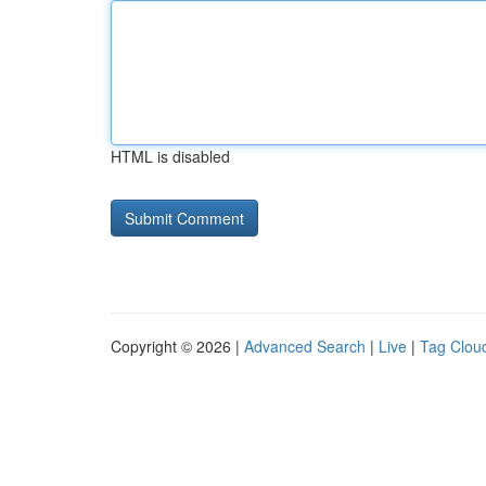
HTML is disabled
Copyright © 2026 |
Advanced Search
|
Live
|
Tag Clou