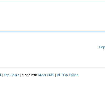
Rep
d
|
Top Users
| Made with
Kliqqi CMS
|
All RSS Feeds