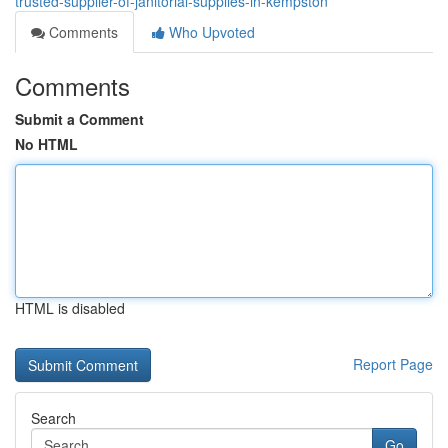
trusted-supplier-of-janitorial-supplies-in-kempston
Comments
Who Upvoted
Comments
Submit a Comment
No HTML
HTML is disabled
Report Page
Search
Go