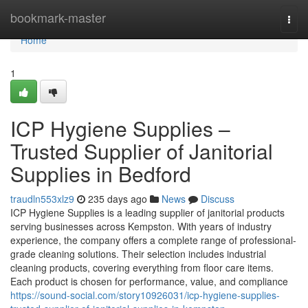
Home
bookmark-master
Togg
navi
Home
1
ICP Hygiene Supplies –
Trusted Supplier of Janitorial
Supplies in Bedford
traudln553xlz9
235 days ago
News
Discuss
ICP Hygiene Supplies is a leading supplier of janitorial products
serving businesses across Kempston. With years of industry
experience, the company offers a complete range of professional-
grade cleaning solutions. Their selection includes industrial
cleaning products, covering everything from floor care items.
Each product is chosen for performance, value, and compliance
https://sound-social.com/story10926031/icp-hygiene-supplies-