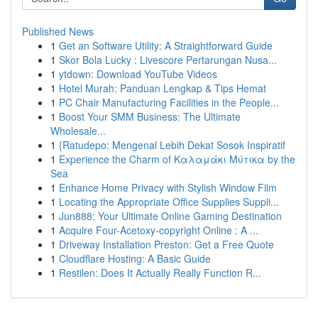
Published News
1
Get an Software Utility: A Straightforward Guide
1
Skor Bola Lucky : Livescore Pertarungan Nusa...
1
ytdown: Download YouTube Videos
1
Hotel Murah: Panduan Lengkap & Tips Hemat
1
PC Chair Manufacturing Facilities in the People...
1
Boost Your SMM Business: The Ultimate
Wholesale...
1
{Ratudepo: Mengenal Lebih Dekat Sosok Inspiratif
1
Experience the Charm of Καλαμάκι Μύτικα by the
Sea
1
Enhance Home Privacy with Stylish Window Film
1
Locating the Appropriate Office Supplies Suppli...
1
Jun888: Your Ultimate Online Gaming Destination
1
Acquire Four-Acetoxy-copyright Online : A ...
1
Driveway Installation Preston: Get a Free Quote
1
Cloudflare Hosting: A Basic Guide
1
Restilen: Does It Actually Really Function R...