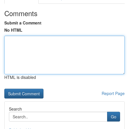
Comments
Submit a Comment
No HTML
HTML is disabled
Report Page
Search
Go