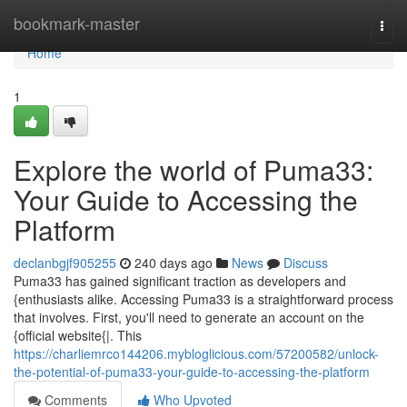
Home
bookmark-master
Togg
navi
Home
1
Explore the world of Puma33:
Your Guide to Accessing the
Platform
declanbgjf905255
240 days ago
News
Discuss
Puma33 has gained significant traction as developers and
{enthusiasts alike. Accessing Puma33 is a straightforward process
that involves. First, you'll need to generate an account on the
{official website{|. This
https://charliemrco144206.mybloglicious.com/57200582/unlock-
the-potential-of-puma33-your-guide-to-accessing-the-platform
Comments
Who Upvoted