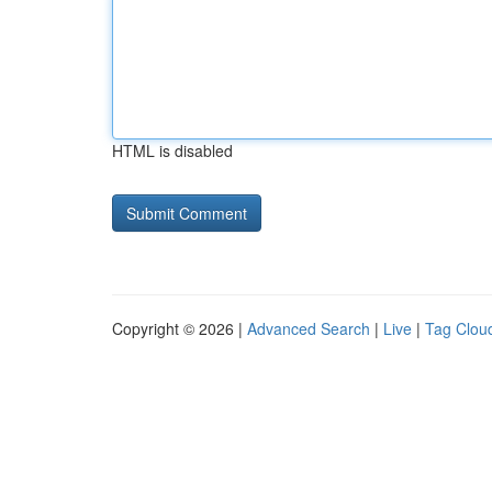
HTML is disabled
Copyright © 2026 |
Advanced Search
|
Live
|
Tag Clou