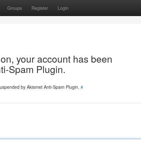
Groups
Register
Login
tion, your account has been
ti-Spam Plugin.
 suspended by Akismet Anti-Spam Plugin.
#