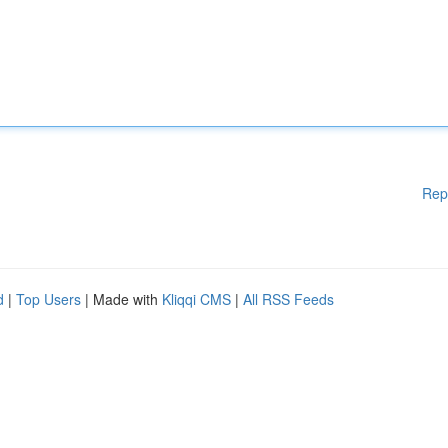
Rep
d
|
Top Users
| Made with
Kliqqi CMS
|
All RSS Feeds