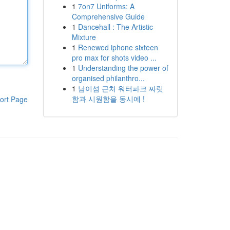
1
7on7 Uniforms: A
Comprehensive Guide
1
Dancehall : The Artistic
Mixture
1
Renewed iphone sixteen
pro max for shots video ...
1
Understanding the power of
organised philanthro...
1
남이섬 근처 워터파크 짜릿
함과 시원함을 동시에 !
ort Page