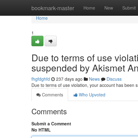
Home
bookmark-master
Home
New
Submit
Home
1
Due to terms of use viola
suspended by Akismet An
fhgfdghfd
237 days ago
News
Discuss
Due to terms of use violation, your account has been
Comments
Who Upvoted
Comments
Submit a Comment
No HTML