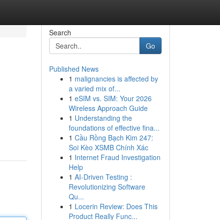
Search
Go
Published News
1
malignancies is affected by
a varied mix of...
1
eSIM vs. SIM: Your 2026
Wireless Approach Guide
1
Understanding the
foundations of effective fina...
1
Cầu Rồng Bạch Kim 247:
Soi Kèo XSMB Chính Xác
1
Internet Fraud Investigation
Help
1
AI-Driven Testing :
Revolutionizing Software
Qu...
1
Locerin Review: Does This
Product Really Func...