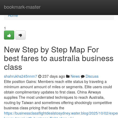
Home
bookmark-master
Home
1
New Step by Step Map For
best fares to australia business
class
shahrukhs245nnm7
237 days ago
News
Discuss
Elite position Gains: Members reach elite status by traveling a
minimum amount amount of miles or segments. Elite users could
obtain complimentary updates to first class. China Airways
supplies The most underrated techniques to reach Australia,
routing by Taiwan and sometimes offering shockingly competitive
business class pricing that beats the
https://businessclassflightdealstosydney.water.blog/2025/10/02/expe