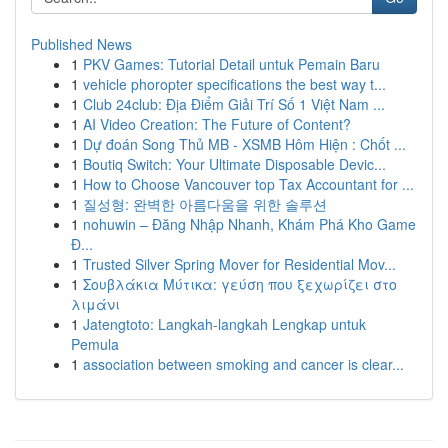
Published News
1
PKV Games: Tutorial Detail untuk Pemain Baru
1
vehicle phoropter specifications the best way t...
1
Club 24club: Địa Điểm Giải Trí Số 1 Việt Nam ...
1
AI Video Creation: The Future of Content?
1
Dự đoán Song Thủ MB - XSMB Hôm Hiện : Chốt ...
1
Boutiq Switch: Your Ultimate Disposable Devic...
1
How to Choose Vancouver top Tax Accountant for ...
1
질성형: 완벽한 아름다움을 위한 솔루션
1
nohuwin – Đăng Nhập Nhanh, Khám Phá Kho Game
Đ...
1
Trusted Silver Spring Mover for Residential Mov...
1
Σουβλάκια Μύτικα: γεύση που ξεχωρίζει στο
λιμάνι
1
Jatengtoto: Langkah-langkah Lengkap untuk
Pemula
1
association between smoking and cancer is clear...