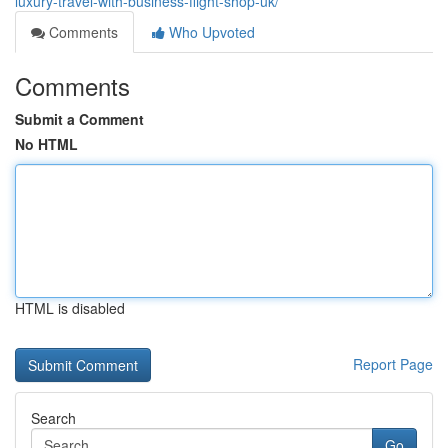
luxury-travel-with-business-flight-shop-uk/
Comments
Who Upvoted
Comments
Submit a Comment
No HTML
HTML is disabled
Report Page
Search
Go