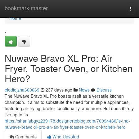
Home
bookmark-master
Togg
navi
Home
1
Nuwave Bravo XL Pro: Air
Fryer, Toaster Oven, or Kitchen
Hero?
elodiejzha600069
237 days ago
News
Discuss
The Nuwave Bravo XL Pro boasts itself as a versatile kitchen
champion. It aims to substitute the need for multiple appliances,
featuring air frying, broiler functionality, and more. But does it truly
live up to its
https://shaniabgyz239178.designertoblog.com/70094460/is-the-
nuwave-bravo-xl-pro-an-air-fryer-toaster-oven-or-kitchen-hero
Comments
Who Upvoted