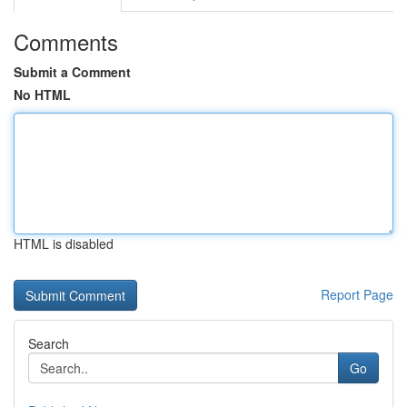
Comments
Submit a Comment
No HTML
HTML is disabled
Report Page
Search
Go