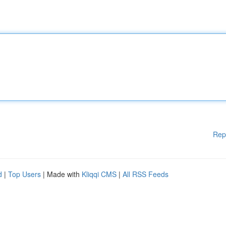
Rep
d
|
Top Users
| Made with
Kliqqi CMS
|
All RSS Feeds