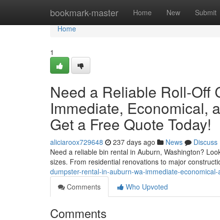
Home
bookmark-master
Home
New
Submit
Home
1
Need a Reliable Roll-Off
Immediate, Economical, a
Get a Free Quote Today!
aliciaroox729648
237 days ago
News
Discuss
Need a reliable bin rental in Auburn, Washington? Look n
sizes. From residential renovations to major constructio
dumpster-rental-in-auburn-wa-immediate-economical-
Comments
Who Upvoted
Comments