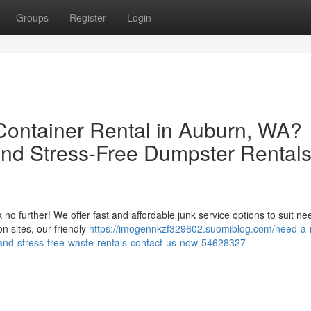
Groups
Register
Login
 Container Rental in Auburn, WA?
nd Stress-Free Dumpster Rentals
o further! We offer fast and affordable junk service options to suit nee
n sites, our friendly
https://imogennkzf329602.suomiblog.com/need-a-r
and-stress-free-waste-rentals-contact-us-now-54628327