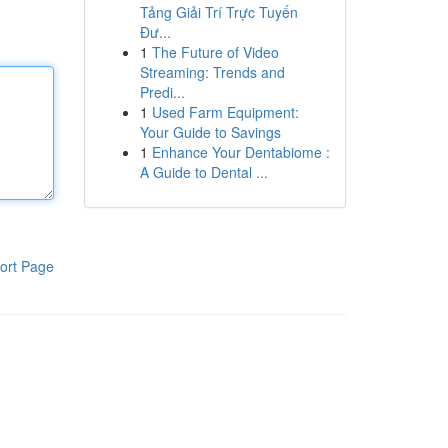
Tảng Giải Trí Trực Tuyến
Đư...
1
The Future of Video
Streaming: Trends and
Predi...
1
Used Farm Equipment:
Your Guide to Savings
1
Enhance Your Dentabiome :
A Guide to Dental ...
ort Page