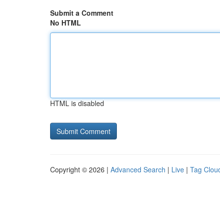
Submit a Comment
No HTML
HTML is disabled
Copyright © 2026 |
Advanced Search
|
Live
|
Tag Clou