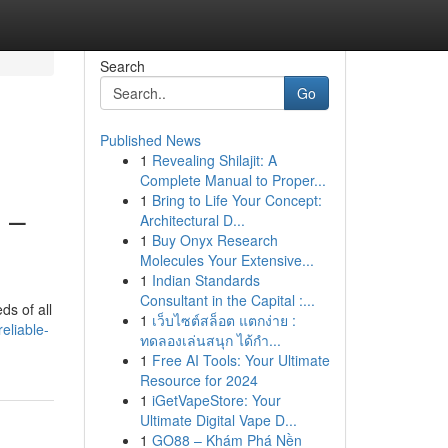
Search
Go
Published News
1
Revealing Shilajit: A
Complete Manual to Proper...
1
Bring to Life Your Concept:
 –
Architectural D...
1
Buy Onyx Research
Molecules Your Extensive...
1
Indian Standards
Consultant in the Capital :...
ds of all
1
เว็บไซต์สล็อต แตกง่าย :
eliable-
ทดลองเล่นสนุก ได้กำ...
1
Free AI Tools: Your Ultimate
Resource for 2024
1
iGetVapeStore: Your
Ultimate Digital Vape D...
1
GO88 – Khám Phá Nền