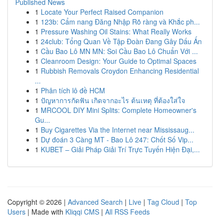
Published News
1
Locate Your Perfect Raised Companion
1
123b: Cẩm nang Đăng Nhập Rõ ràng và Khắc ph...
1
Pressure Washing Oil Stains: What Really Works
1
24club: Tổng Quan Về Tập Đoàn Đang Gây Dấu Ấn
1
Cầu Bao Lô MN MN: Soi Cầu Bao Lô Chuẩn Với ...
1
Cleanroom Design: Your Guide to Optimal Spaces
1
Rubbish Removals Croydon Enhancing Residential
...
1
Phân tích lô đề HCM
1
ปัญหาการกัดฟัน เกิดจากอะไร ต้นเหตุ ที่ต้องใส่ใจ
1
MRCOOL DIY Mini Splits: Complete Homeowner's
Gu...
1
Buy Cigarettes Via the Internet near Mississaug...
1
Dự đoán 3 Càng MT - Bao Lô 247: Chốt Số Vip...
1
KUBET – Giải Pháp Giải Trí Trực Tuyến Hiện Đại,...
Copyright © 2026 |
Advanced Search
|
Live
|
Tag Cloud
|
Top
Users
| Made with
Kliqqi CMS
|
All RSS Feeds