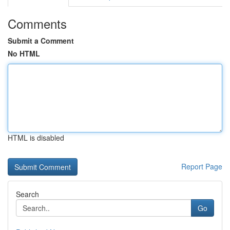
Comments
Submit a Comment
No HTML
HTML is disabled
Report Page
Search
Go