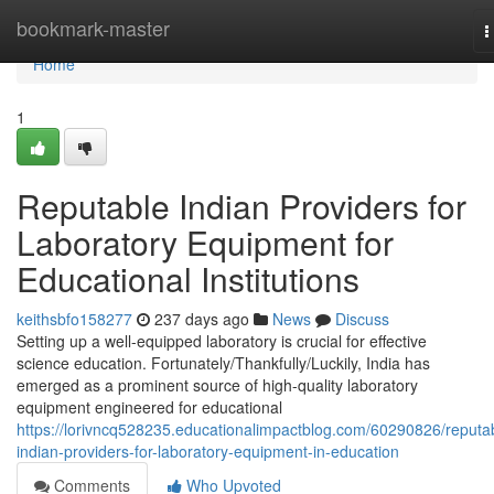
Home
bookmark-master
T
n
Home
1
Reputable Indian Providers for
Laboratory Equipment for
Educational Institutions
keithsbfo158277
237 days ago
News
Discuss
Setting up a well-equipped laboratory is crucial for effective
science education. Fortunately/Thankfully/Luckily, India has
emerged as a prominent source of high-quality laboratory
equipment engineered for educational
https://lorivncq528235.educationalimpactblog.com/60290826/reputa
indian-providers-for-laboratory-equipment-in-education
Comments
Who Upvoted