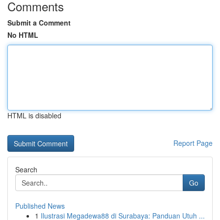
Comments
Submit a Comment
No HTML
HTML is disabled
Report Page
Search
Go
Published News
1
Ilustrasi Megadewa88 di Surabaya: Panduan Utuh ...