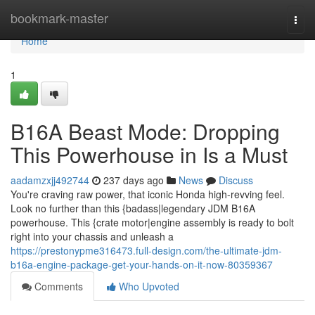
Home
bookmark-master
Togg
navi
Home
1
B16A Beast Mode: Dropping
This Powerhouse in Is a Must
aadamzxjj492744
237 days ago
News
Discuss
You're craving raw power, that iconic Honda high-revving feel.
Look no further than this {badass|legendary JDM B16A
powerhouse. This {crate motor|engine assembly is ready to bolt
right into your chassis and unleash a
https://prestonypme316473.full-design.com/the-ultimate-jdm-
b16a-engine-package-get-your-hands-on-it-now-80359367
Comments
Who Upvoted