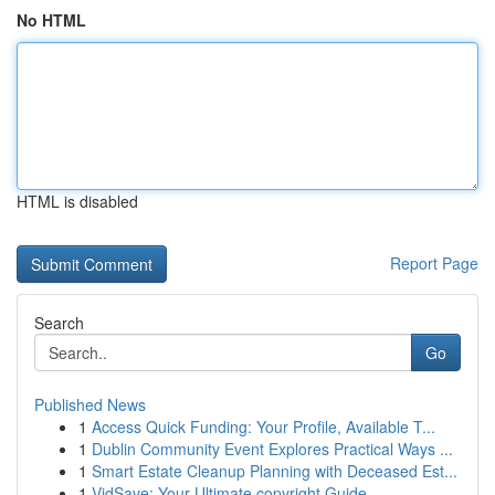
No HTML
HTML is disabled
Report Page
Search
Go
Published News
1
Access Quick Funding: Your Profile, Available T...
1
Dublin Community Event Explores Practical Ways ...
1
Smart Estate Cleanup Planning with Deceased Est...
1
VidSave: Your Ultimate copyright Guide