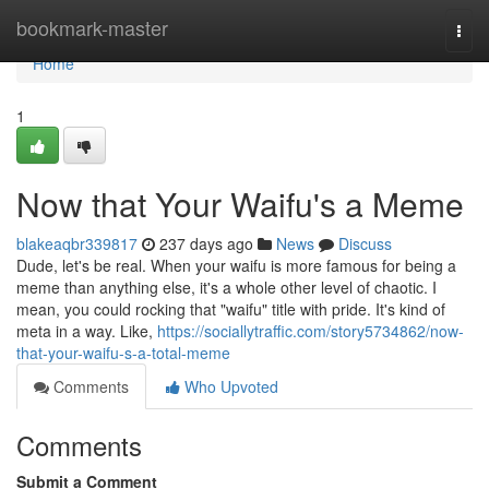
Home
bookmark-master
Togg
navi
Home
1
Now that Your Waifu's a Meme
blakeaqbr339817
237 days ago
News
Discuss
Dude, let's be real. When your waifu is more famous for being a
meme than anything else, it's a whole other level of chaotic. I
mean, you could rocking that "waifu" title with pride. It's kind of
meta in a way. Like,
https://sociallytraffic.com/story5734862/now-
that-your-waifu-s-a-total-meme
Comments
Who Upvoted
Comments
Submit a Comment