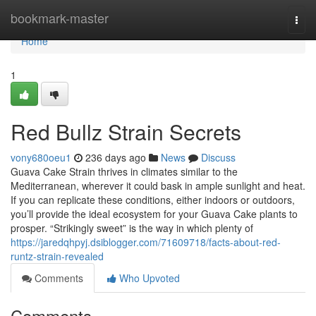
Home
bookmark-master
Togg
navi
Home
1
Red Bullz Strain Secrets
vony680oeu1
236 days ago
News
Discuss
Guava Cake Strain thrives in climates similar to the
Mediterranean, wherever it could bask in ample sunlight and heat.
If you can replicate these conditions, either indoors or outdoors,
you’ll provide the ideal ecosystem for your Guava Cake plants to
prosper. “Strikingly sweet” is the way in which plenty of
https://jaredqhpyj.dsiblogger.com/71609718/facts-about-red-
runtz-strain-revealed
Comments
Who Upvoted
Comments