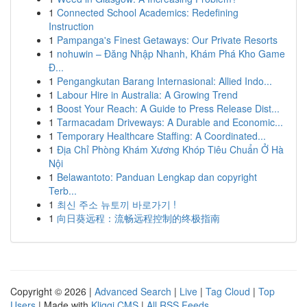
1
Connected School Academics: Redefining
Instruction
1
Pampanga's Finest Getaways: Our Private Resorts
1
nohuwin – Đăng Nhập Nhanh, Khám Phá Kho Game
Đ...
1
Pengangkutan Barang Internasional: Allied Indo...
1
Labour Hire in Australia: A Growing Trend
1
Boost Your Reach: A Guide to Press Release Dist...
1
Tarmacadam Driveways: A Durable and Economic...
1
Temporary Healthcare Staffing: A Coordinated...
1
Địa Chỉ Phòng Khám Xương Khóp Tiêu Chuẩn Ở Hà
Nội
1
Belawantoto: Panduan Lengkap dan copyright
Terb...
1
최신 주소 뉴토끼 바로가기 !
1
向日葵远程：流畅远程控制的终极指南
Copyright © 2026 |
Advanced Search
|
Live
|
Tag Cloud
|
Top
Users
| Made with
Kliqqi CMS
|
All RSS Feeds