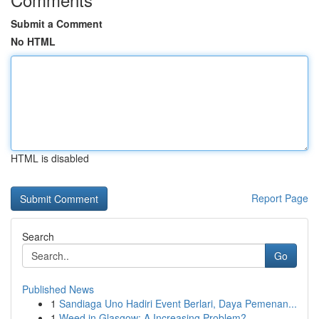
Submit a Comment
No HTML
HTML is disabled
Report Page
Search
Go
Published News
1
Sandiaga Uno Hadiri Event Berlari, Daya Pemenan...
1
Weed in Glasgow: A Increasing Problem?