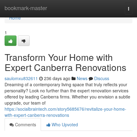
Home
bookmark-master
Togg
navi
Home
1
Transform Your Home with
Expert Canberra Renovations
saulomxu832611
236 days ago
News
Discuss
Dreaming of a contemporary living space that truly reflects your
personality? Look no further than the expert renovation services
offered by leading Canberra firms. Whether you envision a subtle
upgrade, our team of
https://socialbraintech.com/story5685676/revitalize-your-home-
with-expert-canberra-renovations
Comments
Who Upvoted