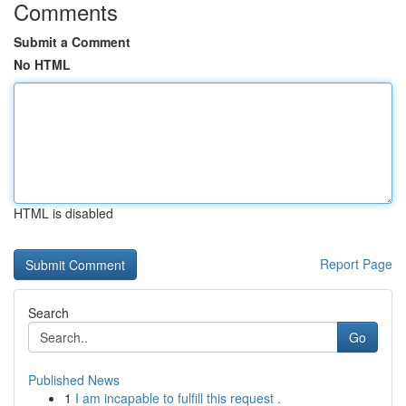
Comments
Submit a Comment
No HTML
HTML is disabled
Report Page
Search
Go
Published News
1
I am incapable to fulfill this request .