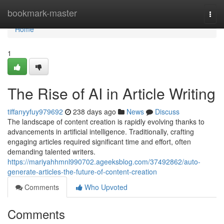
Home
bookmark-master
Togg
navi
Home
1
The Rise of AI in Article Writing
tiffanyyfuy979692
238 days ago
News
Discuss
The landscape of content creation is rapidly evolving thanks to
advancements in artificial intelligence. Traditionally, crafting
engaging articles required significant time and effort, often
demanding talented writers.
https://mariyahhmnl990702.ageeksblog.com/37492862/auto-
generate-articles-the-future-of-content-creation
Comments
Who Upvoted
Comments