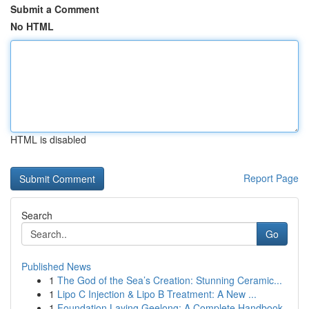
Submit a Comment
No HTML
HTML is disabled
Report Page
Search
Go
Published News
1
The God of the Sea’s Creation: Stunning Ceramic...
1
Lipo C Injection & Lipo B Treatment: A New ...
1
Foundation Laying Geelong: A Complete Handbook