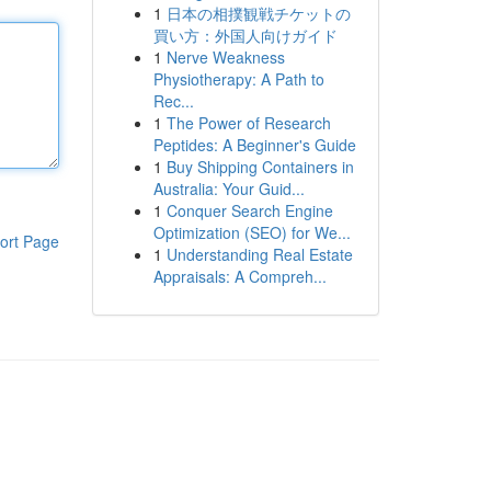
1
日本の相撲観戦チケットの
買い方：外国人向けガイド
1
Nerve Weakness
Physiotherapy: A Path to
Rec...
1
The Power of Research
Peptides: A Beginner's Guide
1
Buy Shipping Containers in
Australia: Your Guid...
1
Conquer Search Engine
Optimization (SEO) for We...
ort Page
1
Understanding Real Estate
Appraisals: A Compreh...