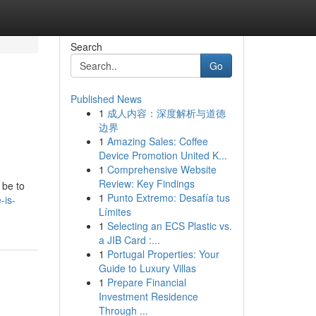
Search
Go
Published News
1
成人内容：深度解析与道德
边界
1
Amazing Sales: Coffee
Device Promotion United K...
1
Comprehensive Website
Review: Key Findings
 be to
1
Punto Extremo: Desafía tus
-is-
Límites
1
Selecting an ECS Plastic vs.
a JIB Card :...
1
Portugal Properties: Your
Guide to Luxury Villas
1
Prepare Financial
Investment Residence
Through ...