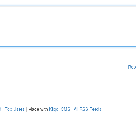
Rep
d
|
Top Users
| Made with
Kliqqi CMS
|
All RSS Feeds