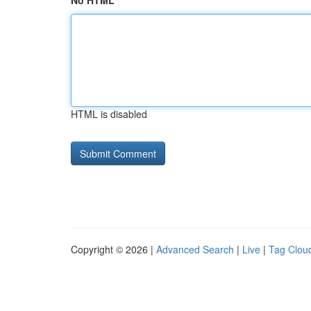
No HTML
HTML is disabled
Copyright © 2026 |
Advanced Search
|
Live
|
Tag Clou