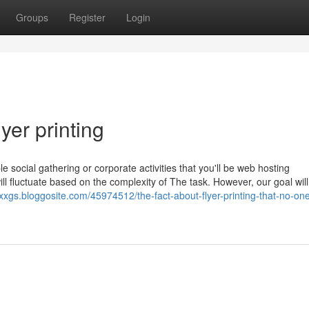
Groups
Register
Login
yer printing
 social gathering or corporate activities that you'll be web hosting
ll fluctuate based on the complexity of The task. However, our goal will
xxgs.bloggosite.com/45974512/the-fact-about-flyer-printing-that-no-one