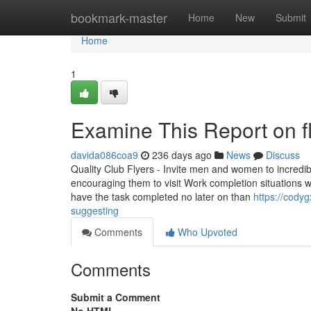
Home
bookmark-master
Home
New
Submit
Home
1
Examine This Report on fl
davida086coa9
236 days ago
News
Discuss
Quality Club Flyers - Invite men and women to incredible
encouraging them to visit Work completion situations wi
have the task completed no later on than
https://codyg
suggesting
Comments
Who Upvoted
Comments
Submit a Comment