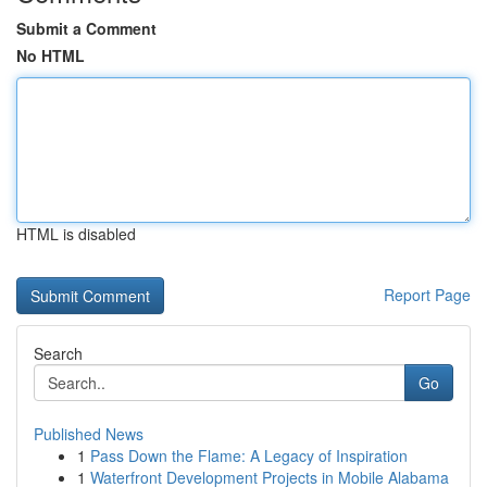
Submit a Comment
No HTML
HTML is disabled
Report Page
Search
Go
Published News
1
Pass Down the Flame: A Legacy of Inspiration
1
Waterfront Development Projects in Mobile Alabama