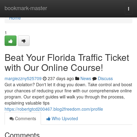
Home
bookmark-master
Togg
navi
Home
1
Beat Your Florida Traffic Ticket
with Our Online Course!
margiezzny525709
237 days ago
News
Discuss
Got a violation? Don't let it drag you down. Take control and boost
your chances of reducing your fine with our comprehensive online
program. Our expert guides will walk you through the process,
explaining valuable tips
https://robertgtcd200467.blog2freedom.com/profile
Comments
Who Upvoted
Comments