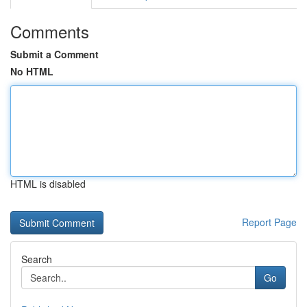
Comments
Submit a Comment
No HTML
HTML is disabled
Report Page
Search
Go