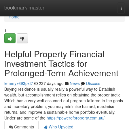
Home
bookmark-master
Togg
navi
Home
1
Helpful Property Financial
investment Tactics for
Prolonged-Term Achievement
lemmyx693pxf7
237 days ago
News
Discuss
Buying residence is usually really a powerful way to Establish
wealth, but accomplishment relies on obtaining the proper tactic.
Which has a very well-assumed-out program tailored to the goals
and monetary problem, you may minimise hazard, maximise
returns, and improve a sustainable home portfolio eventually.
Under are some of the
https://powerofproperty.com.au/
Comments
Who Upvoted