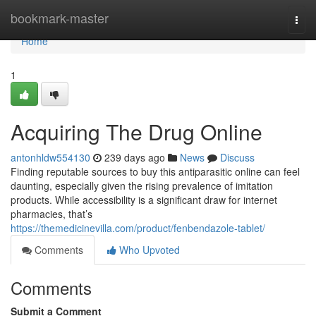
Home
bookmark-master
Togg
navi
Home
1
Acquiring The Drug Online
antonhldw554130
239 days ago
News
Discuss
Finding reputable sources to buy this antiparasitic online can feel
daunting, especially given the rising prevalence of imitation
products. While accessibility is a significant draw for internet
pharmacies, that’s
https://themedicinevilla.com/product/fenbendazole-tablet/
Comments
Who Upvoted
Comments
Submit a Comment