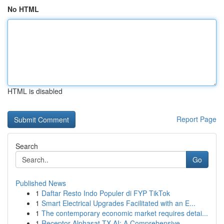
No HTML
HTML is disabled
Report Page
Search
Go
Published News
1
Daftar Resto Indo Populer di FYP TikTok
1
Smart Electrical Upgrades Facilitated with an E...
1
The contemporary economic market requires detai...
1
Receptor Alphasat TX AI: A Comprehensive