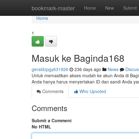
Home
bookmark-master
Home
New
Submit
Home
1
Masuk ke Baginda168
geraldzpgy631926
236 days ago
News
Discus
Untuk memastikan akses mudah ke akun Anda di Bag
Anda hanya harus menyertakan ID dan sandi Anda yan
Comments
Who Upvoted
Comments
Submit a Comment
No HTML