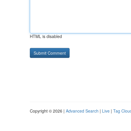
HTML is disabled
Copyright © 2026 |
Advanced Search
|
Live
|
Tag Clou