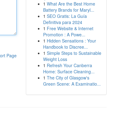
1
What Are the Best Home
Battery Brands for Maryl...
1
SEO Gratis: La Guía
Definitiva para 2024
1
Free Website & Internet
Promotion : A Powe...
1
Hidden Sensations : Your
Handbook to Discree...
1
Simple Steps to Sustainable
ort Page
Weight Loss
1
Refresh Your Canberra
Home: Surface Cleaning...
1
The City of Glasgow's
Green Scene: A Examinatio...