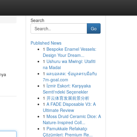
Search
Go
Published News
1
Bespoke Enamel Vessels:
Design Your Dream...
1
Ushuru wa Mwingi: Utafiti
na Madai
1
ผลบอลสด: ข้อมูลครบมือกับ
nya
7m-goal.com
1
İzmir Eskort: Karşıyaka
Semti'ndeki Seçenekler
1
开云体育发展前景分析
1
A FADE Disposable V3: A
Ultimate Review
1
Moss Druid Ceramic Dice: A
Nature-Inspired Coll...
1
Pamukkale Refakatçı
Çözümleri: Premium Re...