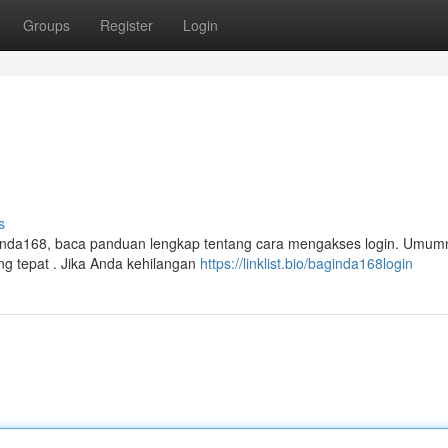
Groups
Register
Login
s
inda168, baca panduan lengkap tentang cara mengakses login. Umum
g tepat . Jika Anda kehilangan
https://linklist.bio/baginda168login