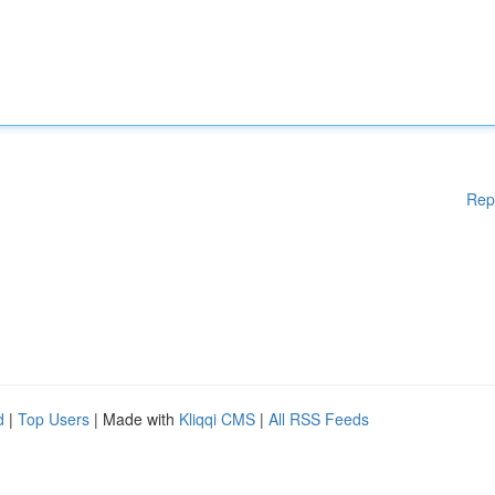
Rep
d
|
Top Users
| Made with
Kliqqi CMS
|
All RSS Feeds