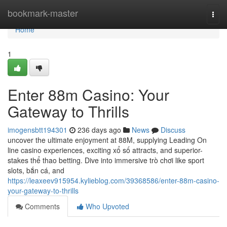
Home
bookmark-master
Togg
navi
Home
1
Enter 88m Casino: Your
Gateway to Thrills
imogensbtt194301
236 days ago
News
Discuss
uncover the ultimate enjoyment at 88M, supplying Leading On
line casino experiences, exciting xổ số attracts, and superior-
stakes thể thao betting. Dive into immersive trò chơi like sport
slots, bắn cá, and
https://leaxeev915954.kylieblog.com/39368586/enter-88m-casino-
your-gateway-to-thrills
Comments
Who Upvoted