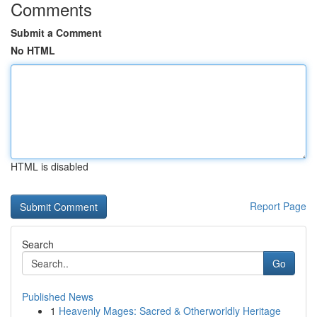
Comments
Submit a Comment
No HTML
HTML is disabled
Report Page
Search
Go
Published News
1
Heavenly Mages: Sacred & Otherworldly Heritage