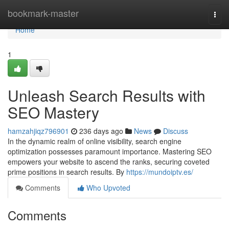
Home
bookmark-master
Togg
navi
Home
1
Unleash Search Results with
SEO Mastery
hamzahjiqz796901
236 days ago
News
Discuss
In the dynamic realm of online visibility, search engine
optimization possesses paramount importance. Mastering SEO
empowers your website to ascend the ranks, securing coveted
prime positions in search results. By
https://mundoiptv.es/
Comments
Who Upvoted
Comments