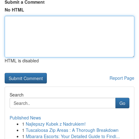
Submit a Comment
No HTML
HTML is disabled
Report Page
Search
Go
Published News
1
Najlepszy Kubek z Nadrukiem!
1
Tuscaloosa Zip Areas : A Thorough Breakdown
1
Mbarara Escorts: Your Detailed Guide to Findi...