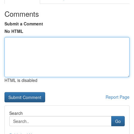
Comments
Submit a Comment
No HTML
HTML is disabled
Report Page
Search
Go