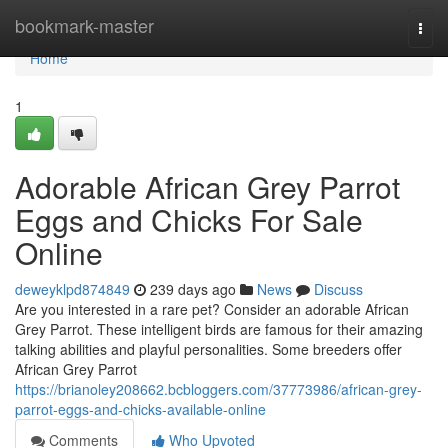
Home
bookmark-master
Togg
navi
Home
1
Adorable African Grey Parrot
Eggs and Chicks For Sale
Online
deweyklpd874849
239 days ago
News
Discuss
Are you interested in a rare pet? Consider an adorable African
Grey Parrot. These intelligent birds are famous for their amazing
talking abilities and playful personalities. Some breeders offer
African Grey Parrot
https://brianoley208662.bcbloggers.com/37773986/african-grey-
parrot-eggs-and-chicks-available-online
Comments
Who Upvoted