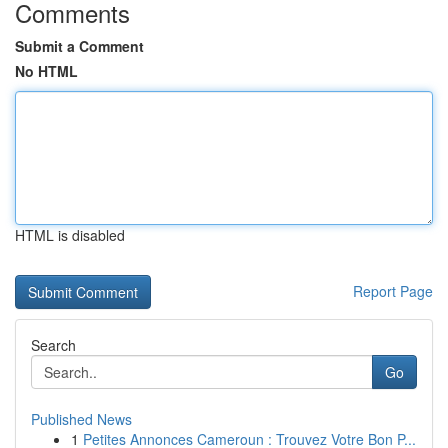
Comments
Submit a Comment
No HTML
HTML is disabled
Report Page
Search
Go
Published News
1
Petites Annonces Cameroun : Trouvez Votre Bon P...