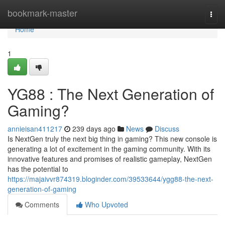
Home
bookmark-master
Togg
navi
Home
1
YG88 : The Next Generation of
Gaming?
annieisan411217
239 days ago
News
Discuss
Is NextGen truly the next big thing in gaming? This new console is
generating a lot of excitement in the gaming community. With its
innovative features and promises of realistic gameplay, NextGen
has the potential to
https://majaivvr874319.bloginder.com/39533644/ygg88-the-next-
generation-of-gaming
Comments
Who Upvoted