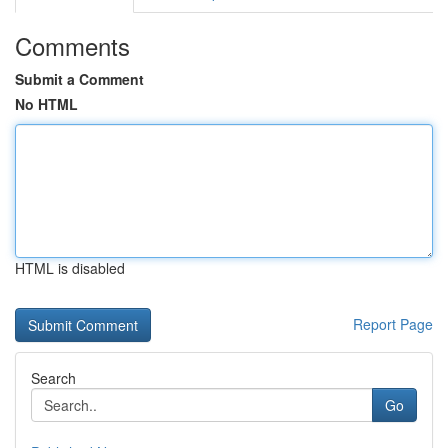
Comments
Submit a Comment
No HTML
HTML is disabled
Report Page
Search
Go