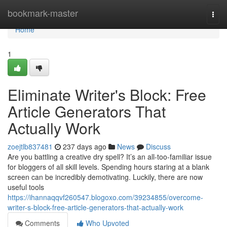
Home
bookmark-master
Togg
navi
Home
1
Eliminate Writer's Block: Free
Article Generators That
Actually Work
zoejtlb837481
237 days ago
News
Discuss
Are you battling a creative dry spell? It’s an all-too-familiar issue
for bloggers of all skill levels. Spending hours staring at a blank
screen can be incredibly demotivating. Luckily, there are now
useful tools
https://ihannaqqvf260547.blogoxo.com/39234855/overcome-
writer-s-block-free-article-generators-that-actually-work
Comments
Who Upvoted