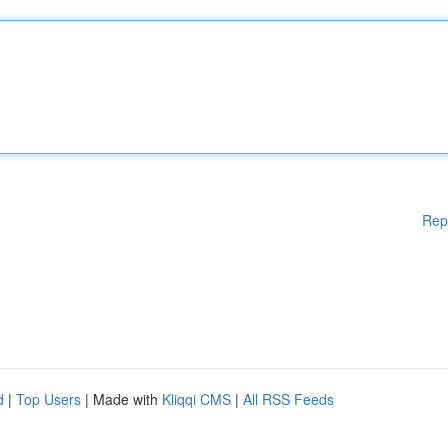
Rep
d
|
Top Users
| Made with
Kliqqi CMS
|
All RSS Feeds