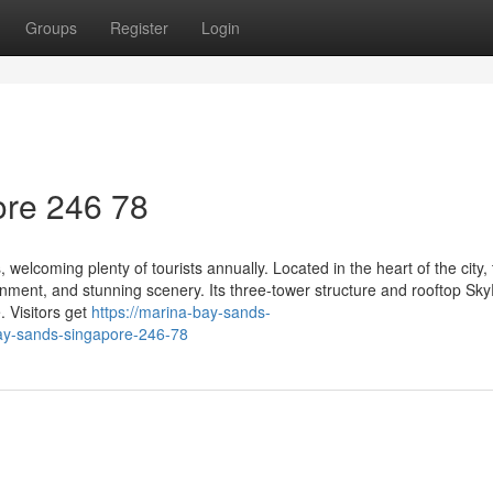
Groups
Register
Login
re​ 246 78
welcoming plenty of tourists annually. Located in the heart of the city,
ment, and stunning scenery. Its three-tower structure and rooftop Sky
. Visitors get
https://marina-bay-sands-
ay-sands-singapore-246-78