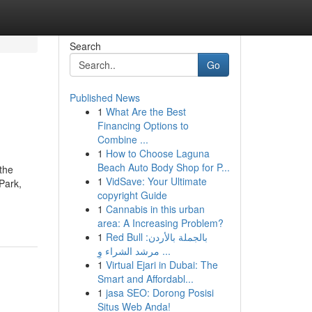
Search
Go
Published News
1
What Are the Best
Financing Options to
Combine ...
1
How to Choose Laguna
Beach Auto Body Shop for P...
 the
1
VidSave: Your Ultimate
Park,
copyright Guide
1
Cannabis in this urban
area: A Increasing Problem?
1
Red Bull بالجملة بالأردن:
مرشد الشراء وِ ...
1
Virtual Ejari in Dubai: The
Smart and Affordabl...
1
jasa SEO: Dorong Posisi
Situs Web Anda!