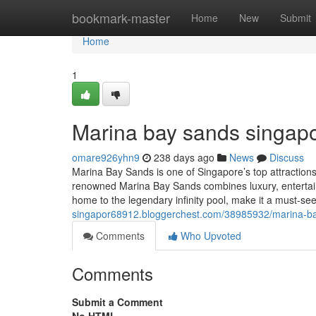
Home
bookmark-master
Home
New
Submit
Home
1
Marina bay sands singapo
omare926yhn9
238 days ago
News
Discuss
Marina Bay Sands is one of Singapore’s top attractions, 
renowned Marina Bay Sands combines luxury, entertain
home to the legendary infinity pool, make it a must-see
singapor68912.bloggerchest.com/38985932/marina-b
Comments
Who Upvoted
Comments
Submit a Comment