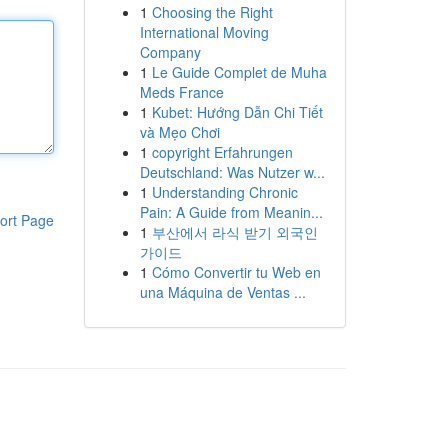
1
Choosing the Right
International Moving
Company
1
Le Guide Complet de Muha
Meds France
1
Kubet: Hướng Dẫn Chi Tiết
và Mẹo Chơi
1
copyright Erfahrungen
Deutschland: Was Nutzer w...
1
Understanding Chronic
Pain: A Guide from Meanin...
ort Page
1
부산에서 라식 받기 외국인
가이드
1
Cómo Convertir tu Web en
una Máquina de Ventas ...