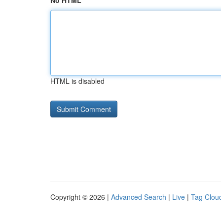
No HTML
HTML is disabled
Copyright © 2026 |
Advanced Search
|
Live
|
Tag Clou